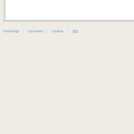
Home Page
Comments
Contacts
RSS