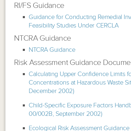
RI/FS Guidance
Guidance for Conducting Remedial Inv
Feasibility Studies Under CERCLA
NTCRA Guidance
NTCRA Guidance
Risk Assessment Guidance Docume
Calculating Upper Confidence Limits f
Concentrations at Hazardous Waste S
December 2002)
Child-Specific Exposure Factors Hand
00/002B, September 2002)
Ecological Risk Assessment Guidance 