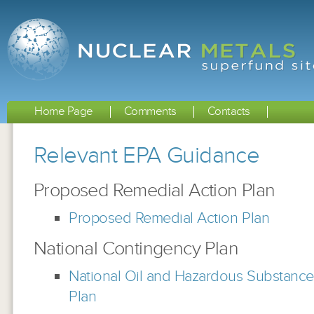
Home Page
Comments
Contacts
Relevant EPA Guidance
Proposed Remedial Action Plan
Proposed Remedial Action Plan
National Contingency Plan
National Oil and Hazardous Substance
Plan