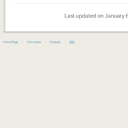
Last updated on January 
Home Page
Comments
Contacts
RSS