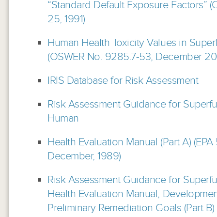
“Standard Default Exposure Factors”
25, 1991)
Human Health Toxicity Values in Supe
(OSWER No. 9285.7-53, December 20
IRIS Database for Risk Assessment
Risk
Assessment Guidance for Superfu
Human
Health Evaluation Manual (Part A) (EPA 
December,
1989)
Risk Assessment Guidance for Superf
Health Evaluation Manual, Developmen
Preliminary Remediation Goals (Part 