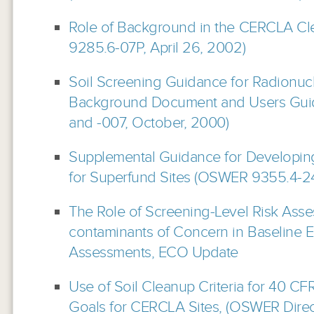
Role of Background in the CERCLA C
9285.6-07P, April 26, 2002)
Soil Screening Guidance for Radionucl
Background Document and Users Gui
and -007, October, 2000)
Supplemental Guidance for Developing
for Superfund Sites (OSWER 9355.4-
The Role of Screening-Level Risk Ass
contaminants of Concern in Baseline E
Assessments, ECO Update
Use of Soil Cleanup Criteria for 40 CF
Goals for CERCLA Sites, (OSWER Direc