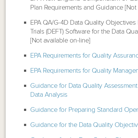
Plan Requirements and Guidance [Not a
EPA QA/G-4D Data Quality Objectives D
Trials (DEFT) Software for the Data Qua
[Not available on-line]
EPA Requirements for Quality Assuranc
EPA Requirements for Quality Manage
Guidance for Data Quality Assessment:
Data Analysis
Guidance for Preparing Standard Oper
Guidance for the Data Quality Objecti