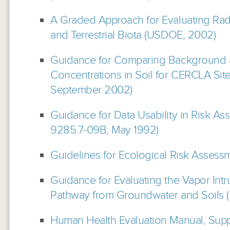
A Graded Approach for Evaluating Rad
and Terrestrial Biota (USDOE, 2002)
Guidance for Comparing Background 
Concentrations in Soil for CERCLA Si
September 2002)
Guidance for Data Usability in Risk A
9285.7-09B, May 1992)
Guidelines for Ecological Risk Assessm
Guidance for Evaluating the Vapor Intr
Pathway from Groundwater and Soils (D
Human Health Evaluation Manual, Sup