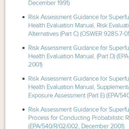
December 1991)
Risk Assessment Guidance for Superf
Health Evaluation Manual, Risk Evaluat
Alternatives (Part C) (OSWER 9285.7-0
Risk Assessment Guidance for Superf
Health Evaluation Manual, (Part D) (E
2001)
Risk Assessment Guidance for Superf
Health Evaluation Manual, Supplement
Exposure Assessment (Part E) (EPA/54
Risk Assessment Guidance for Superfund
Process for Conducting Probabilistic 
(EPA/540/R/02/002, December 2001)