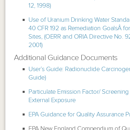
12, 1998)
Use of Uranium Drinking Water Standa
40 CFR 192 as Remediation GoalsÂ f
Sites, (OERR and ORIA Directive No. 9
2001)
Additional Guidance Documents
User’s Guide: Radionuclide Carcinogen
Guide)
Particulate Emission Factor/ Screening
External Exposure
EPA Guidance for Quality Assurance Pr
EPA New England Compendium of Qual