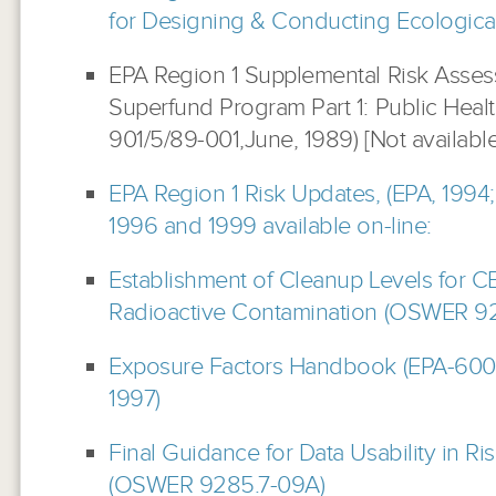
for Designing & Conducting Ecologica
EPA Region 1 Supplemental Risk Asses
Superfund Program Part 1: Public Heal
901/5/89-001,June, 1989) [Not available
EPA Region 1 Risk Updates, (EPA, 1994;
1996 and 1999 available on-line:
Establishment of Cleanup Levels for C
Radioactive Contamination (OSWER 920
Exposure Factors Handbook (EPA-60
1997)
Final Guidance for Data Usability in Ri
(OSWER
9285.7-09A)