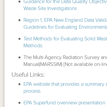
Guidance for the Data Quality Objecti
Waste Site Investigations
Region 1, EPA New England Data Valida
Guidelines for Evaluating Environment
Test Methods for Evaluating Solid Was
Methods
The Multi-Agency Radiation Survey and
Manual(MARSSIM) [Not available on-lin
Useful Links:
EPA website that provides a summary 
process
EPA Superfund overview presentation