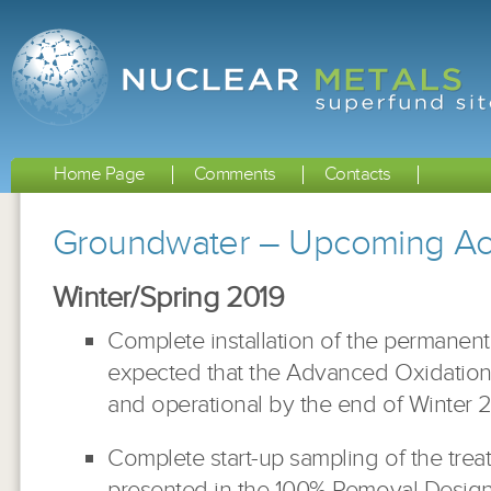
Home Page
Comments
Contacts
Groundwater – Upcoming Acti
Winter/Spring 2019
Complete installation of the permanent 
expected that the Advanced Oxidation 
and operational by the end of Winter 2
Complete start-up sampling of the tre
presented in the 100% Removal Design