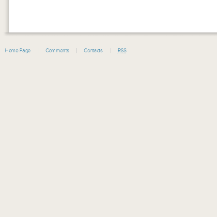
Home Page
Comments
Contacts
RSS