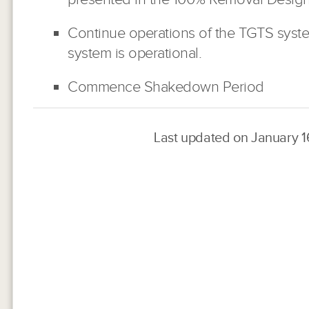
Continue operations of the TGTS syste
system is operational.
Commence Shakedown Period
Last updated on January 1