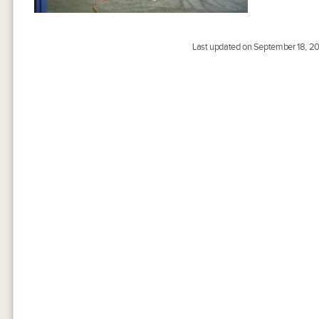
Last updated on September 18, 20