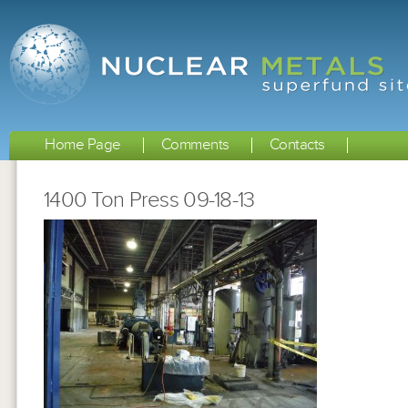
Home Page
Comments
Contacts
1400 Ton Press 09-18-13