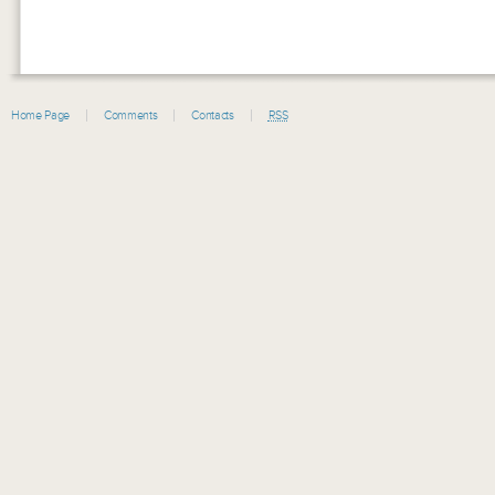
Home Page
Comments
Contacts
RSS