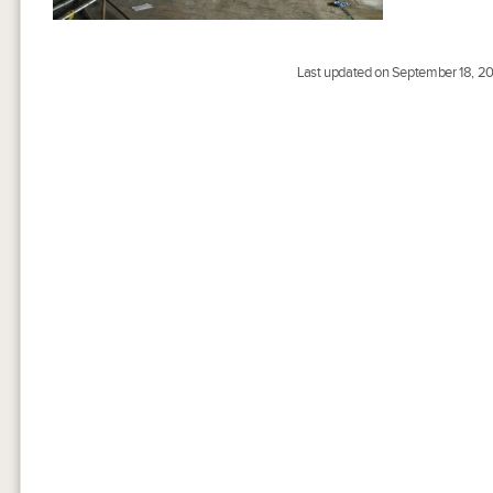
Last updated on September 18, 20