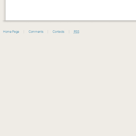
Home Page
Comments
Contacts
RSS