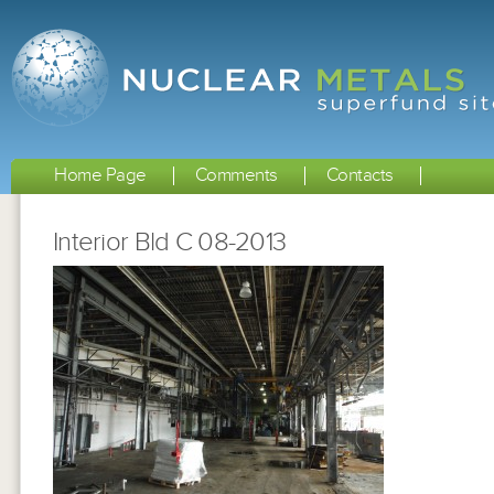
Home Page
Comments
Contacts
Interior Bld C 08-2013