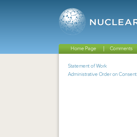
Home Page
Comments
Statement of Work
Administrative Order on Consent