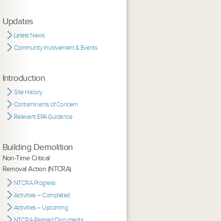
Updates
Latest News
Community Involvement & Events
Introduction
Site History
Contaminants of Concern
Relevant EPA Guidance
Building Demolition
Non-Time Critical
Removal Action (NTCRA)
NTCRA Progress
Activities – Completed
Activities – Upcoming
NTCRA Related Documents