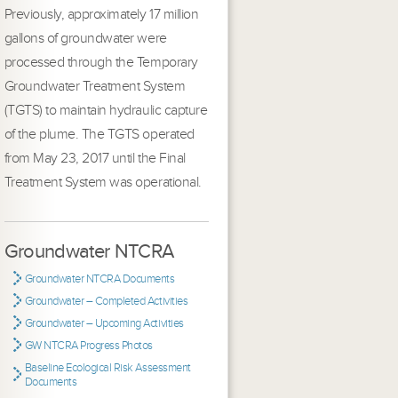
Previously, approximately 17 million
gallons of groundwater were
processed through the Temporary
Groundwater Treatment System
(TGTS) to maintain hydraulic capture
of the plume. The TGTS operated
from May 23, 2017 until the Final
Treatment System was operational.
Groundwater NTCRA
Groundwater NTCRA Documents
Groundwater – Completed Activities
Groundwater – Upcoming Activities
GW NTCRA Progress Photos
Baseline Ecological Risk Assessment
Documents