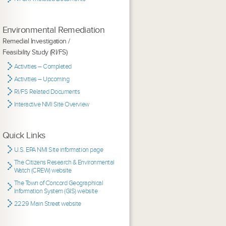
Environmental Remediation
Remedial Investigation /
Feasibility Study (RI/FS)
Activities – Completed
Activities – Upcoming
RI/FS Related Documents
Interactive NMI Site Overview
Quick Links
U.S. EPA NMI Site information page
The Citizens Research & Environmental
Watch (CREW) website
The Town of Concord Geographical
Information System (GIS) website
2229 Main Street website