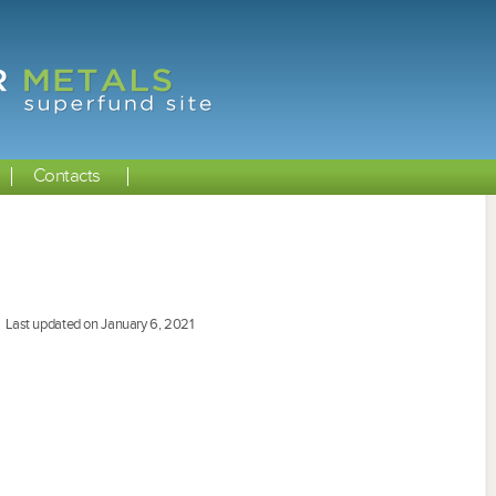
Contacts
Last updated on January 6, 2021