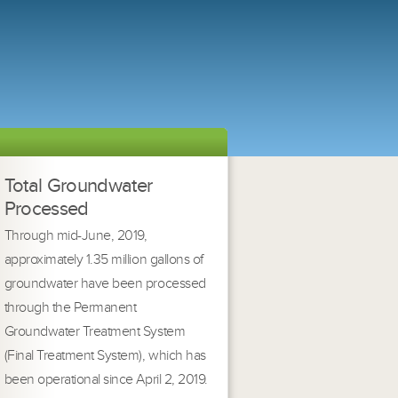
Total Groundwater
Processed
Through mid-June, 2019,
approximately 1.35 million gallons of
groundwater have been processed
through the Permanent
Groundwater Treatment System
(Final Treatment System), which has
been operational since April 2, 2019.