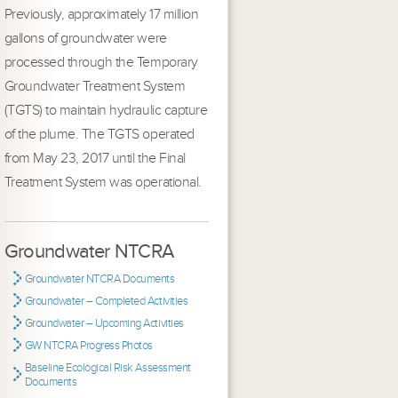
Previously, approximately 17 million
gallons of groundwater were
processed through the Temporary
Groundwater Treatment System
(TGTS) to maintain hydraulic capture
of the plume. The TGTS operated
from May 23, 2017 until the Final
Treatment System was operational.
Groundwater NTCRA
Groundwater NTCRA Documents
Groundwater – Completed Activities
Groundwater – Upcoming Activities
GW NTCRA Progress Photos
Baseline Ecological Risk Assessment
Documents