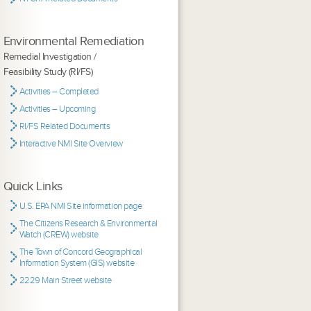
Environmental Remediation
Remedial Investigation /
Feasibility Study (RI/FS)
Activities – Completed
Activities – Upcoming
RI/FS Related Documents
Interactive NMI Site Overview
Quick Links
U.S. EPA NMI Site information page
The Citizens Research & Environmental
Watch (CREW) website
The Town of Concord Geographical
Information System (GIS) website
2229 Main Street website