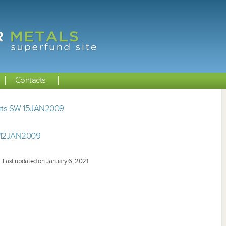
Contacts
ents SW 15JAN2009
 12JAN2009
Last updated on January 6, 2021