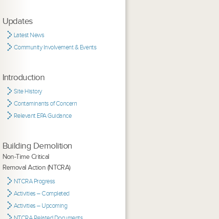
Updates
Latest News
Community Involvement & Events
Introduction
Site History
Contaminants of Concern
Relevant EPA Guidance
Building Demolition
Non-Time Critical
Removal Action (NTCRA)
NTCRA Progress
Activities – Completed
Activities – Upcoming
NTCRA Related Documents