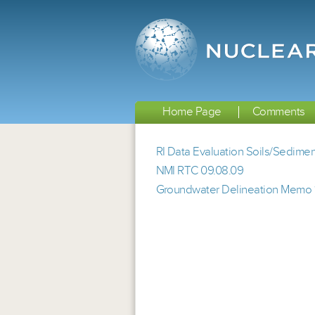
Home Page
Comments
RI Data Evaluation Soils/Sedim
NMI RTC 09.08.09
Groundwater Delineation Memo