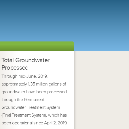
Total Groundwater
Processed
Through mid-June, 2019,
approximately 1.35 million gallons of
groundwater have been processed
through the Permanent
Groundwater Treatment System
(Final Treatment System), which has
been operational since April 2, 2019.