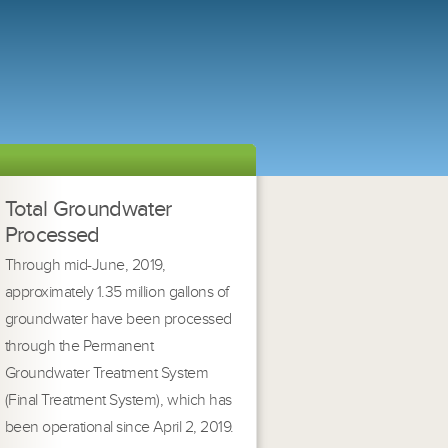
Total Groundwater
Processed
Through mid-June, 2019,
approximately 1.35 million gallons of
groundwater have been processed
through the Permanent
Groundwater Treatment System
(Final Treatment System), which has
been operational since April 2, 2019.