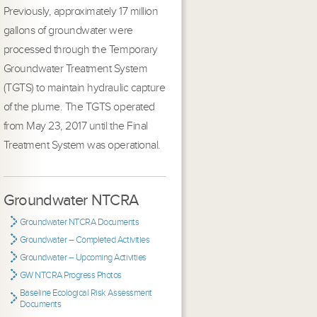
Previously, approximately 17 million
gallons of groundwater were
processed through the Temporary
Groundwater Treatment System
(TGTS) to maintain hydraulic capture
of the plume. The TGTS operated
from May 23, 2017 until the Final
Treatment System was operational.
Groundwater NTCRA
Groundwater NTCRA Documents
Groundwater – Completed Activities
Groundwater – Upcoming Activities
GW NTCRA Progress Photos
Baseline Ecological Risk Assessment
Documents