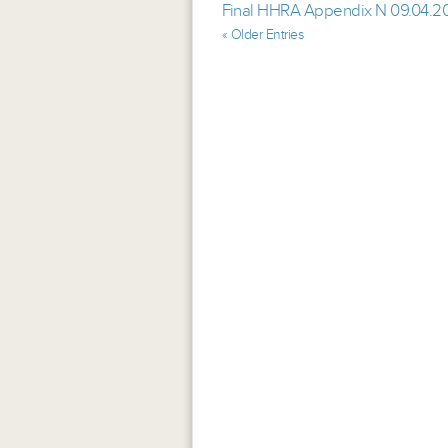
Final HHRA Appendix N 09.04.2
« Older Entries