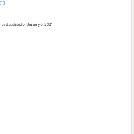
013
Last updated on January 6, 2021