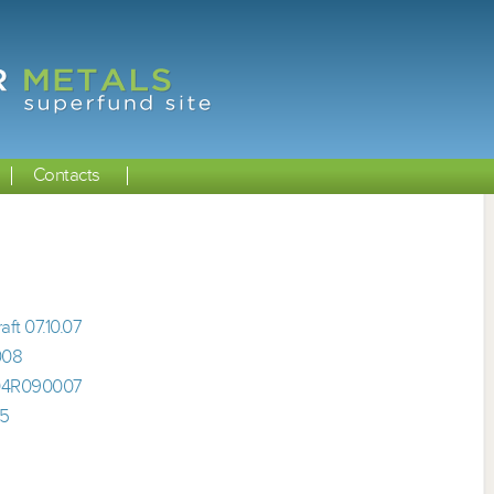
Contacts
ft 07.10.07
008
 04R090007
05
5