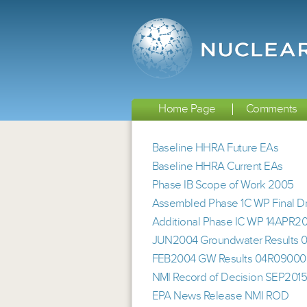
Home Page
Comments
Baseline HHRA Future EAs
Baseline HHRA Current EAs
Phase IB Scope of Work 2005
Assembled Phase 1C WP Final Dra
Additional Phase IC WP 14APR2
JUN2004 Groundwater Results
FEB2004 GW Results 04R0900
NMI Record of Decision SEP201
EPA News Release NMI ROD