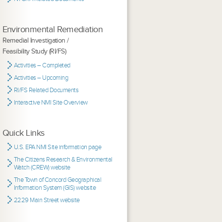
Environmental Remediation
Remedial Investigation /
Feasibility Study (RI/FS)
Activities – Completed
Activities – Upcoming
RI/FS Related Documents
Interactive NMI Site Overview
Quick Links
U.S. EPA NMI Site information page
The Citizens Research & Environmental
Watch (CREW) website
The Town of Concord Geographical
Information System (GIS) website
2229 Main Street website