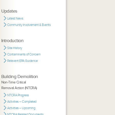
Updates
Latest News
Community Involvement & Events
Introduction
Site History
Contaminants of Concern
Relevant EPA Guidance
Building Demolition
Non-Time Critical
Removal Action (NTCRA)
NTCRA Progress
Activities – Completed
Activities – Upcoming
NTCRA Related Documents