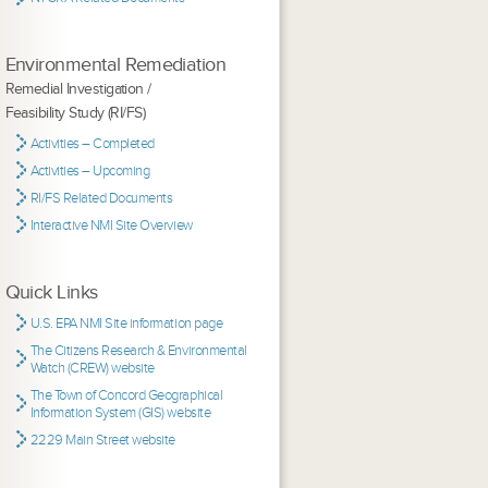
Environmental Remediation
Remedial Investigation /
Feasibility Study (RI/FS)
Activities – Completed
Activities – Upcoming
RI/FS Related Documents
Interactive NMI Site Overview
Quick Links
U.S. EPA NMI Site information page
The Citizens Research & Environmental
Watch (CREW) website
The Town of Concord Geographical
Information System (GIS) website
2229 Main Street website