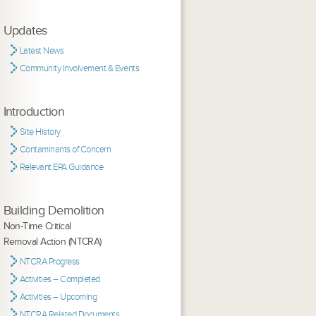
Updates
Latest News
Community Involvement & Events
Introduction
Site History
Contaminants of Concern
Relevant EPA Guidance
Building Demolition
Non-Time Critical
Removal Action (NTCRA)
NTCRA Progress
Activities – Completed
Activities – Upcoming
NTCRA Related Documents