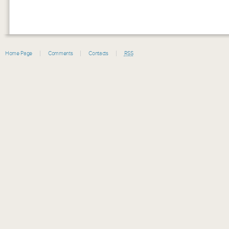
Home Page
Comments
Contacts
RSS