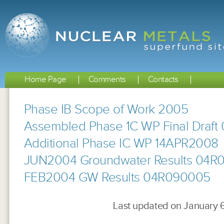
Home Page
Comments
Contacts
Phase IB Scope of Work 2005
Assembled Phase 1C WP Final Draft 0
Additional Phase IC WP 14APR2008
JUN2004 Groundwater Results 04R
FEB2004 GW Results 04R090005
Last updated on January 