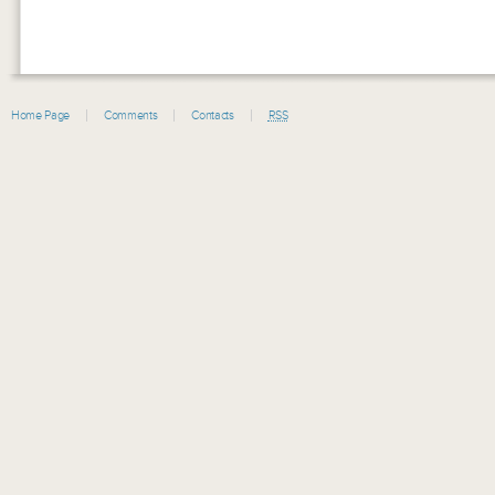
Home Page
Comments
Contacts
RSS