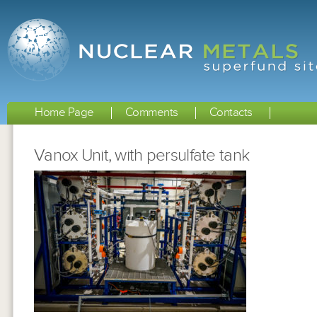
Home Page
Comments
Contacts
Vanox Unit, with persulfate tank