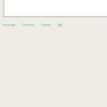
Home Page
Comments
Contacts
RSS