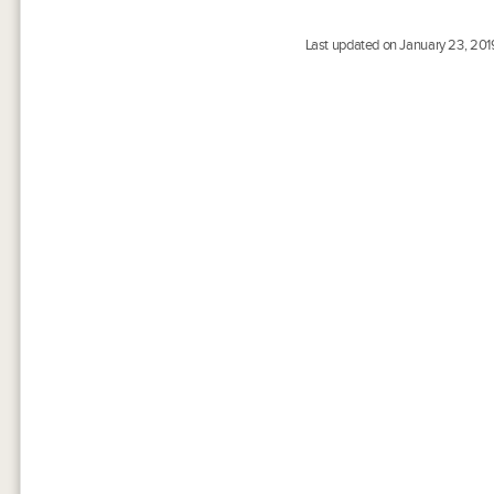
Last updated on January 23, 201