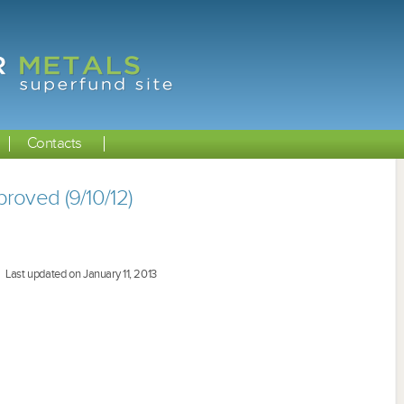
Contacts
roved (9/10/12)
Last updated on January 11, 2013