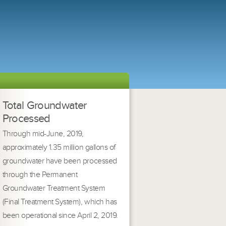
Total Groundwater
Processed
Through mid-June, 2019,
approximately 1.35 million gallons of
groundwater have been processed
through the Permanent
Groundwater Treatment System
(Final Treatment System), which has
been operational since April 2, 2019.