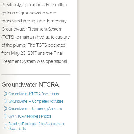
Previously, approximately 17 million
gallons of groundwater were
processed through the Temporary
Groundwater Treatment System
(TGTS) to maintain hydraulic capture
of the plume. The TGTS operated
from May 23, 2017 until the Final
Treatment System was operational.
Groundwater NTCRA
Groundwater NTCRA Documents
Groundwater – Completed Activities
Groundwater – Upcoming Activities
GW NTCRA Progress Photos
Baseline Ecological Risk Assessment
Documents