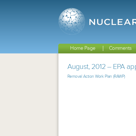
Home Page
Comments
August, 2012 – EPA app
Removal Action Work Plan (RAWP)