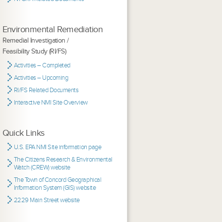
Environmental Remediation
Remedial Investigation /
Feasibility Study (RI/FS)
Activities – Completed
Activities – Upcoming
RI/FS Related Documents
Interactive NMI Site Overview
Quick Links
U.S. EPA NMI Site information page
The Citizens Research & Environmental
Watch (CREW) website
The Town of Concord Geographical
Information System (GIS) website
2229 Main Street website