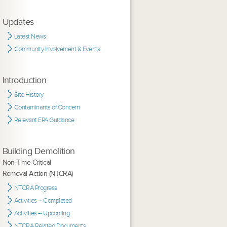
Updates
Latest News
Community Involvement & Events
Introduction
Site History
Contaminants of Concern
Relevant EPA Guidance
Building Demolition
Non-Time Critical
Removal Action (NTCRA)
NTCRA Progress
Activities – Completed
Activities – Upcoming
NTCRA Related Documents