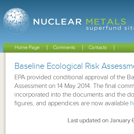
Home Page
Comments
Contacts
Baseline Ecological Risk Assess
EPA provided conditional approval of the Ba
Assessment on 14 May 2014. The final com
incorporated into the documents and the d
figures, and appendices are now available
h
Last updated on January 