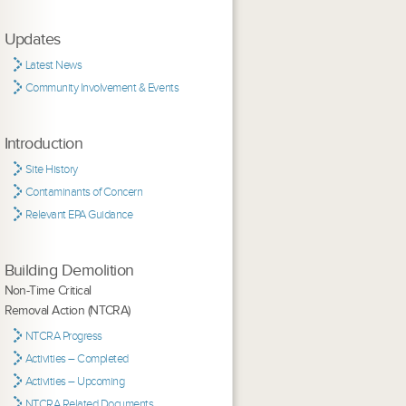
Updates
Latest News
Community Involvement & Events
Introduction
Site History
Contaminants of Concern
Relevant EPA Guidance
Building Demolition
Non-Time Critical
Removal Action (NTCRA)
NTCRA Progress
Activities – Completed
Activities – Upcoming
NTCRA Related Documents