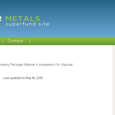
Contacts
ratory Package Material in preparation for disposal.
Last updated on May 16, 2013