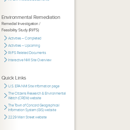
Environmental Remediation
Remedial Investigation /
Feasibility Study (RI/FS)
Activities – Completed
Activities – Upcoming
RI/FS Related Documents
Interactive NMI Site Overview
Quick Links
U.S. EPA NMI Site information page
The Citizens Research & Environmental
Watch (CREW) website
The Town of Concord Geographical
Information System (GIS) website
2229 Main Street website