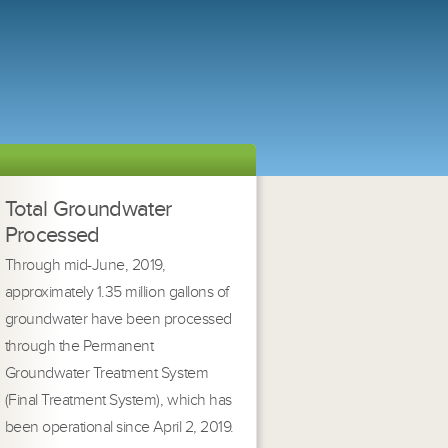
Total Groundwater
Processed
Through mid-June, 2019,
approximately 1.35 million gallons of
groundwater have been processed
through the Permanent
Groundwater Treatment System
(Final Treatment System), which has
been operational since April 2, 2019.