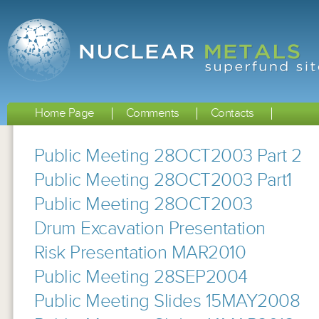
Home Page
Comments
Contacts
Public Meeting 28OCT2003 Part 2
Public Meeting 28OCT2003 Part1
Public Meeting 28OCT2003
Drum Excavation Presentation
Risk Presentation MAR2010
Public Meeting 28SEP2004
Public Meeting Slides 15MAY2008