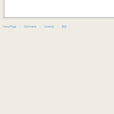
Home Page
Comments
Contacts
RSS