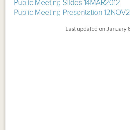
Public Meeting Slides 14MAR2012
Public Meeting Presentation 12NOV
Last updated on January 