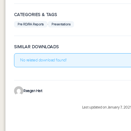
CATEGORIES & TAGS
,
Pre RD/RA Reports
Presentations
SIMILAR DOWNLOADS
No related download found!
Reagan Hart
Last updated on January 7, 202