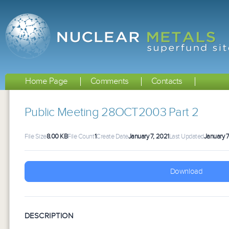
Home Page
Comments
Contacts
Public Meeting 28OCT2003 Part 2
File Size
8.00 KB
File Count
1
Create Date
January 7, 2021
Last Updated
January 7
Download
DESCRIPTION