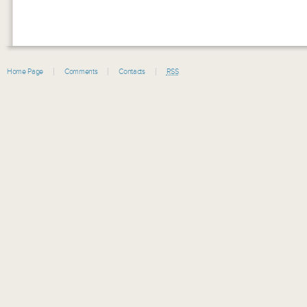
Home Page
Comments
Contacts
RSS