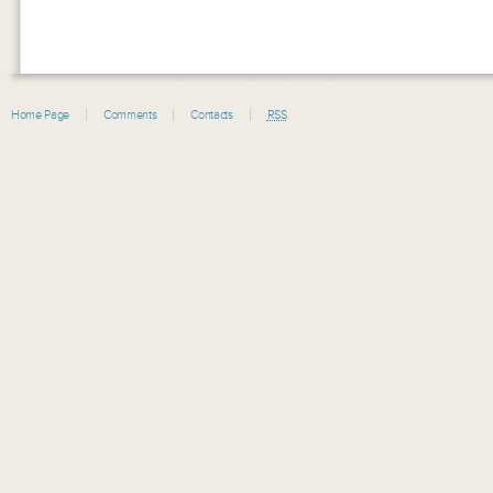
Home Page
Comments
Contacts
RSS