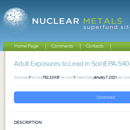
Home Page
Comments
Contacts
Adult Exposures to Lead in Soil (EPA-540
Download
1
File Size
762.23 KB
File Count
1
Create Date
January 7, 2021
Last Upd
Download
DESCRIPTION