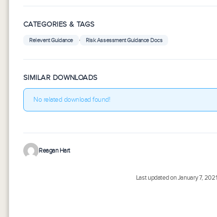
CATEGORIES & TAGS
,
Relevent Guidance
Risk Assessment Guidance Docs
SIMILAR DOWNLOADS
No related download found!
Reagan Hart
Last updated on January 7, 202