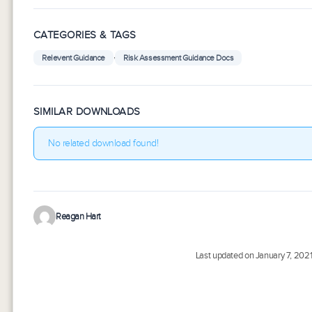
CATEGORIES & TAGS
,
Relevent Guidance
Risk Assessment Guidance Docs
SIMILAR DOWNLOADS
No related download found!
Reagan Hart
Last updated on January 7, 202