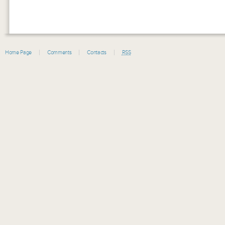
Home Page
Comments
Contacts
RSS