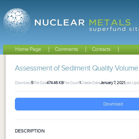
Home Page
Comments
Contacts
Assessment of Sediment Quality Volume
Download
5
File Size
474.46 KB
File Count
1
Create Date
January 7, 2021
Last Upd
Download
DESCRIPTION