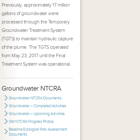
Previously, approximately 17 million
gallons of groundwater were
processed through the Temporary
Groundwater Treatment System
(TGTS) to maintain hydraulic capture
of the plume. The TGTS operated
from May 23, 2017 until the Final
Treatment System was operational.
Groundwater NTCRA
Groundwater NTCRA Documents
Groundwater – Completed Activities
Groundwater – Upcoming Activities
GW NTCRA Progress Photos
Baseline Ecological Risk Assessment
Documents