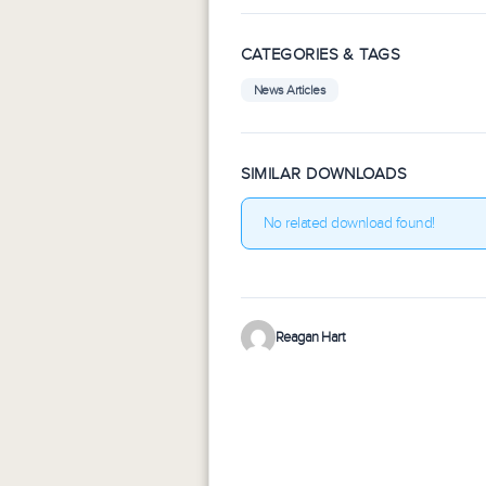
CATEGORIES & TAGS
News Articles
SIMILAR DOWNLOADS
No related download found!
Reagan Hart