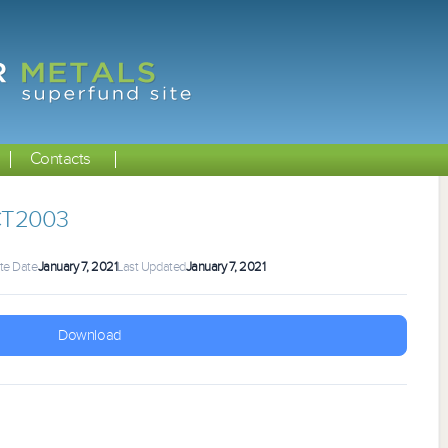
Contacts
CT2003
te Date
January 7, 2021
Last Updated
January 7, 2021
Download