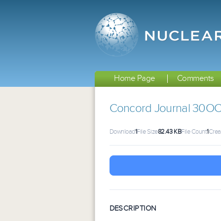
Home Page
Comments
Concord Journal 30O
Download
1
File Size
82.43 KB
File Count
1
Crea
DESCRIPTION