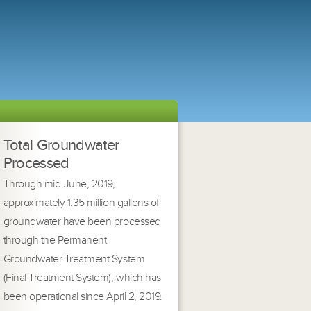
Total Groundwater
Processed
Through mid-June, 2019,
approximately 1.35 million gallons of
groundwater have been processed
through the Permanent
Groundwater Treatment System
(Final Treatment System), which has
been operational since April 2, 2019.