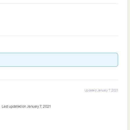
Updated January 7, 2021
Last updated on January 7, 2021