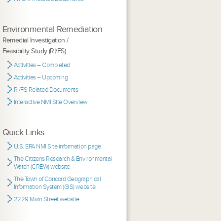
Environmental Remediation
Remedial Investigation /
Feasibility Study (RI/FS)
Activities – Completed
Activities – Upcoming
RI/FS Related Documents
Interactive NMI Site Overview
Quick Links
U.S. EPA NMI Site information page
The Citizens Research & Environmental
Watch (CREW) website
The Town of Concord Geographical
Information System (GIS) website
2229 Main Street website