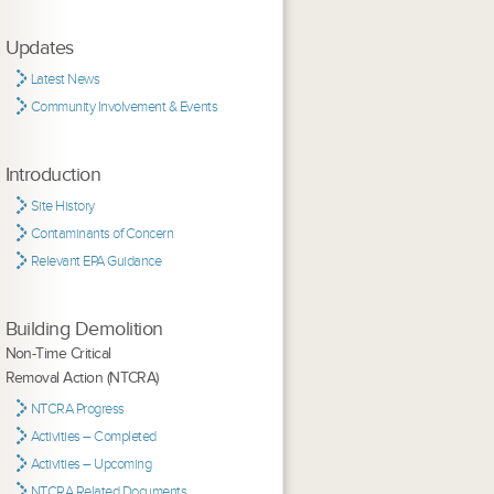
Updates
Latest News
Community Involvement & Events
Introduction
Site History
Contaminants of Concern
Relevant EPA Guidance
Building Demolition
Non-Time Critical
Removal Action (NTCRA)
NTCRA Progress
Activities – Completed
Activities – Upcoming
NTCRA Related Documents