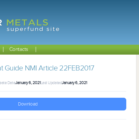
Contacts
t Guide NMI Article 22FEB2017
eate Date
January 6, 2021
Last Updated
January 6, 2021
Download