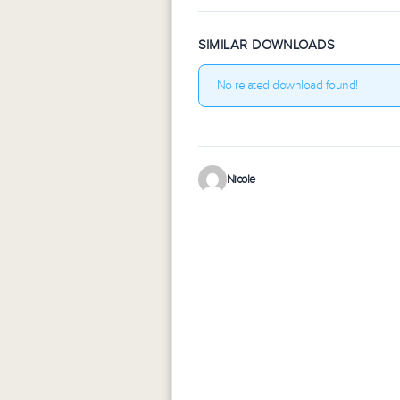
SIMILAR DOWNLOADS
No related download found!
Nicole