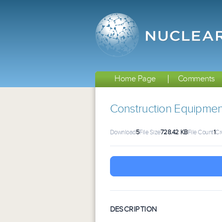
Home Page
Comments
Construction Equipmen
Download
5
File Size
728.42 KB
File Count
1
Cr
DESCRIPTION