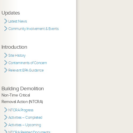
Updates
Latest News
Community Involvement & Events
Introduction
Site History
Contaminants of Concern
Relevant EPA Guidance
Building Demolition
Non-Time Critical
Removal Action (NTCRA)
NTCRA Progress
Activities – Completed
Activities – Upcoming
NTCRA Related Documents