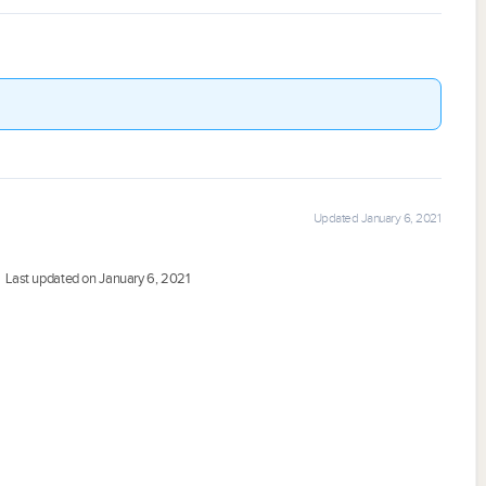
Updated January 6, 2021
Last updated on January 6, 2021