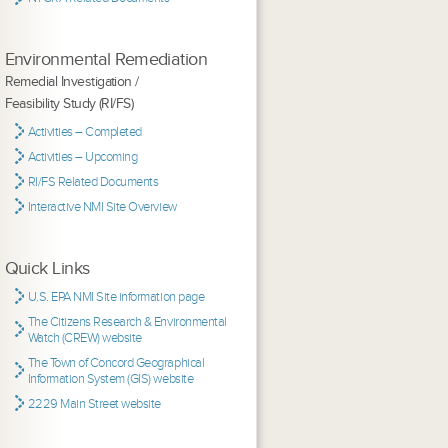
Environmental Remediation
Remedial Investigation /
Feasibility Study (RI/FS)
Activities – Completed
Activities – Upcoming
RI/FS Related Documents
Interactive NMI Site Overview
Quick Links
U.S. EPA NMI Site information page
The Citizens Research & Environmental
Watch (CREW) website
The Town of Concord Geographical
Information System (GIS) website
2229 Main Street website