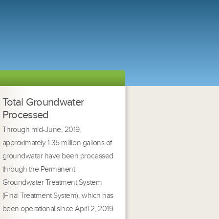
Total Groundwater
Processed
Through mid-June, 2019,
approximately 1.35 million gallons of
groundwater have been processed
through the Permanent
Groundwater Treatment System
(Final Treatment System), which has
been operational since April 2, 2019.