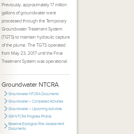
Previously, approximately 17 million
gallons of groundwater were
processed through the Temporary
Groundwater Treatment System
(TGTS) to maintain hydraulic capture
of the plume. The TGTS operated
from May 23, 2017 until the Final
Treatment System was operational.
Groundwater NTCRA
Groundwater NTCRA Documents
Groundwater – Completed Activities
Groundwater – Upcoming Activities
GW NTCRA Progress Photos
Baseline Ecological Risk Assessment
Documents