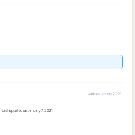
Updated January 7, 2021
Last updated on January 7, 2021