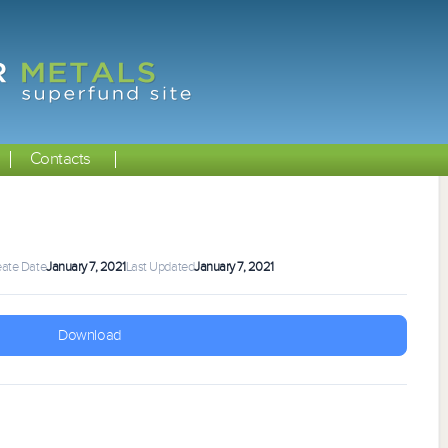
Contacts
eate Date
January 7, 2021
Last Updated
January 7, 2021
Download