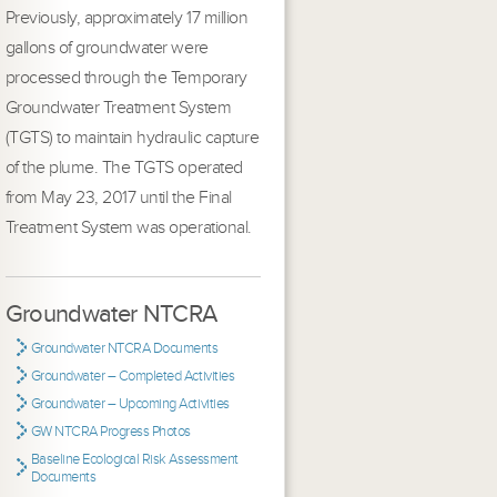
Previously, approximately 17 million
gallons of groundwater were
processed through the Temporary
Groundwater Treatment System
(TGTS) to maintain hydraulic capture
of the plume. The TGTS operated
from May 23, 2017 until the Final
Treatment System was operational.
Groundwater NTCRA
Groundwater NTCRA Documents
Groundwater – Completed Activities
Groundwater – Upcoming Activities
GW NTCRA Progress Photos
Baseline Ecological Risk Assessment
Documents