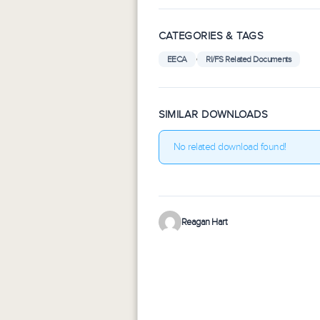
CATEGORIES & TAGS
,
EECA
RI/FS Related Documents
SIMILAR DOWNLOADS
No related download found!
Reagan Hart