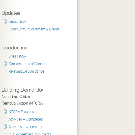
Updates
Latest News
Community Involvement & Events
Introduction
Site History
Contaminants of Concern
Relevant EPA Guidance
Building Demolition
Non-Time Critical
Removal Action (NTCRA)
NTCRA Progress
Activities – Completed
Activities – Upcoming
NTCRA Related Documents