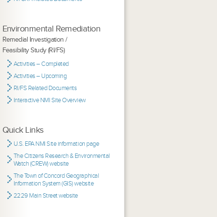
Environmental Remediation
Remedial Investigation /
Feasibility Study (RI/FS)
Activities – Completed
Activities – Upcoming
RI/FS Related Documents
Interactive NMI Site Overview
Quick Links
U.S. EPA NMI Site information page
The Citizens Research & Environmental
Watch (CREW) website
The Town of Concord Geographical
Information System (GIS) website
2229 Main Street website