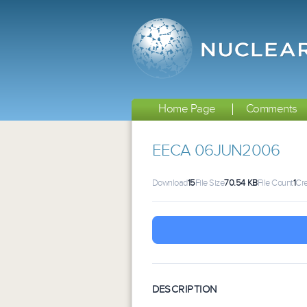
Home Page
Comments
EECA 06JUN2006
Download
15
File Size
70.54 KB
File Count
1
Cr
DESCRIPTION