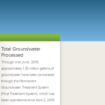
Total Groundwater
Processed
Through mid-June, 2019,
approximately 1.35 million gallons of
groundwater have been processed
through the Permanent
Groundwater Treatment System
(Final Treatment System), which has
been operational since April 2, 2019.