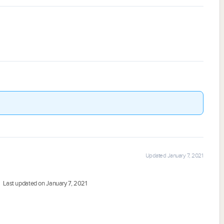
Updated January 7, 2021
Last updated on January 7, 2021