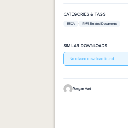
CATEGORIES & TAGS
,
EECA
RI/FS Related Documents
SIMILAR DOWNLOADS
No related download found!
Reagan Hart