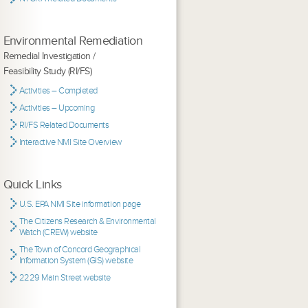
Environmental Remediation
Remedial Investigation /
Feasibility Study (RI/FS)
Activities – Completed
Activities – Upcoming
RI/FS Related Documents
Interactive NMI Site Overview
Quick Links
U.S. EPA NMI Site information page
The Citizens Research & Environmental
Watch (CREW) website
The Town of Concord Geographical
Information System (GIS) website
2229 Main Street website