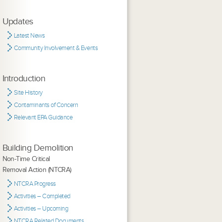
Updates
Latest News
Community Involvement & Events
Introduction
Site History
Contaminants of Concern
Relevant EPA Guidance
Building Demolition
Non-Time Critical
Removal Action (NTCRA)
NTCRA Progress
Activities – Completed
Activities – Upcoming
NTCRA Related Documents