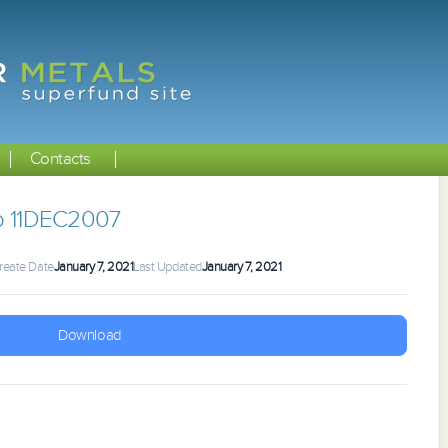
Contacts
 11DEC2007
reate Date
January 7, 2021
Last Updated
January 7, 2021
Download