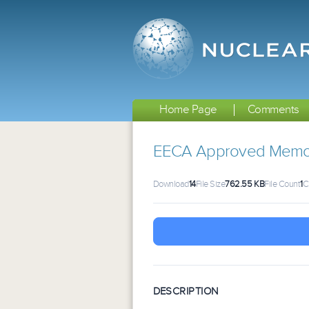
Home Page
Comments
EECA Approved Memo
Download
14
File Size
762.55 KB
File Count
1
C
DESCRIPTION