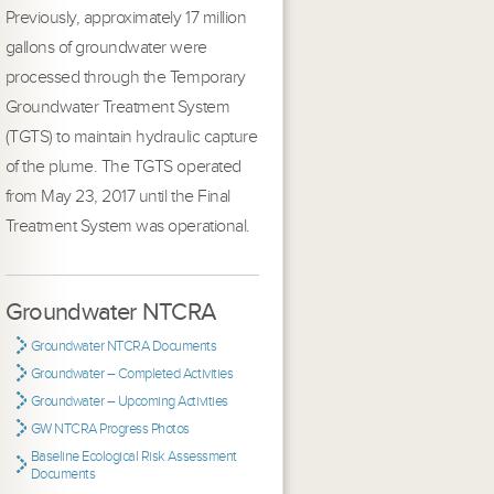
Previously, approximately 17 million
gallons of groundwater were
processed through the Temporary
Groundwater Treatment System
(TGTS) to maintain hydraulic capture
of the plume. The TGTS operated
from May 23, 2017 until the Final
Treatment System was operational.
Groundwater NTCRA
Groundwater NTCRA Documents
Groundwater – Completed Activities
Groundwater – Upcoming Activities
GW NTCRA Progress Photos
Baseline Ecological Risk Assessment
Documents