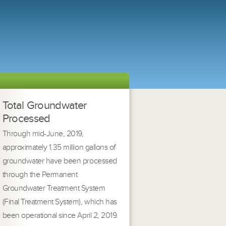
Total Groundwater
Processed
Through mid-June, 2019,
approximately 1.35 million gallons of
groundwater have been processed
through the Permanent
Groundwater Treatment System
(Final Treatment System), which has
been operational since April 2, 2019.