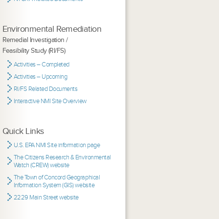
Environmental Remediation
Remedial Investigation /
Feasibility Study (RI/FS)
Activities – Completed
Activities – Upcoming
RI/FS Related Documents
Interactive NMI Site Overview
Quick Links
U.S. EPA NMI Site information page
The Citizens Research & Environmental
Watch (CREW) website
The Town of Concord Geographical
Information System (GIS) website
2229 Main Street website