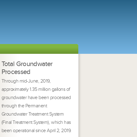
Total Groundwater
Processed
Through mid-June, 2019,
approximately 1.35 million gallons of
groundwater have been processed
through the Permanent
Groundwater Treatment System
(Final Treatment System), which has
been operational since April 2, 2019.