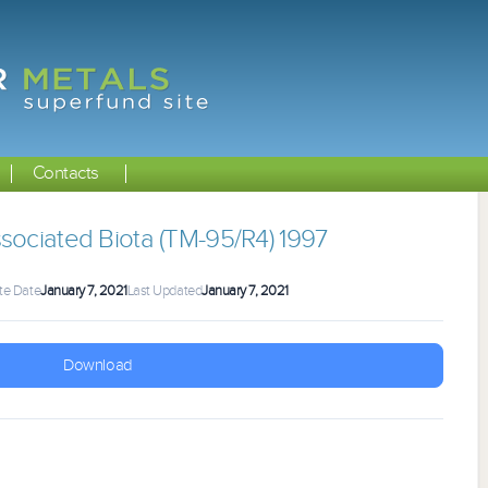
Contacts
sociated Biota (TM-95/R4) 1997
te Date
January 7, 2021
Last Updated
January 7, 2021
Download