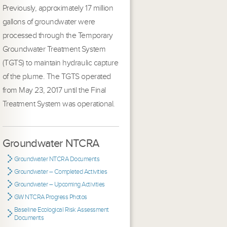
Previously, approximately 17 million
gallons of groundwater were
processed through the Temporary
Groundwater Treatment System
(TGTS) to maintain hydraulic capture
of the plume. The TGTS operated
from May 23, 2017 until the Final
Treatment System was operational.
Groundwater NTCRA
Groundwater NTCRA Documents
Groundwater – Completed Activities
Groundwater – Upcoming Activities
GW NTCRA Progress Photos
Baseline Ecological Risk Assessment
Documents