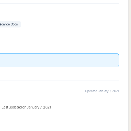
uidance Docs
Updated January 7, 2021
Last updated on January 7, 2021