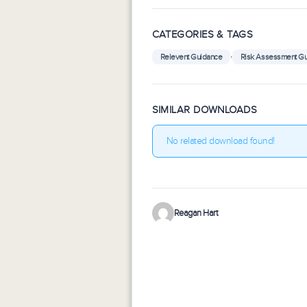
CATEGORIES & TAGS
,
Relevent Guidance
Risk Assessment G
SIMILAR DOWNLOADS
No related download found!
Reagan Hart