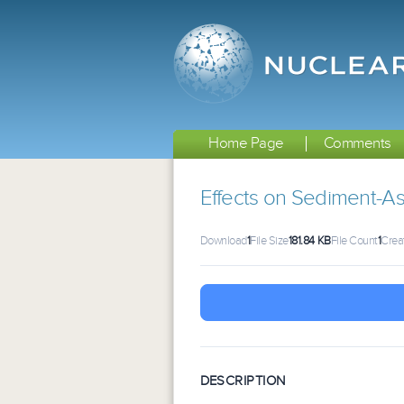
Home Page
Comments
Effects on Sediment-As
Download
1
File Size
181.84 KB
File Count
1
Crea
DESCRIPTION