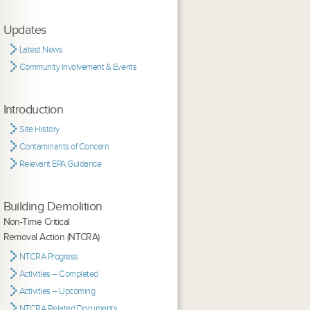
Updates
Latest News
Community Involvement & Events
Introduction
Site History
Contaminants of Concern
Relevant EPA Guidance
Building Demolition
Non-Time Critical
Removal Action (NTCRA)
NTCRA Progress
Activities – Completed
Activities – Upcoming
NTCRA Related Documents