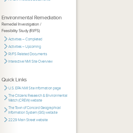
Environmental Remediation
Remedial Investigation /
Feasibility Study (RI/FS)
Activities – Completed
Activities – Upcoming
RI/FS Related Documents
Interactive NMI Site Overview
Quick Links
U.S. EPA NMI Site information page
The Citizens Research & Environmental
Watch (CREW) website
The Town of Concord Geographical
Information System (GIS) website
2229 Main Street website