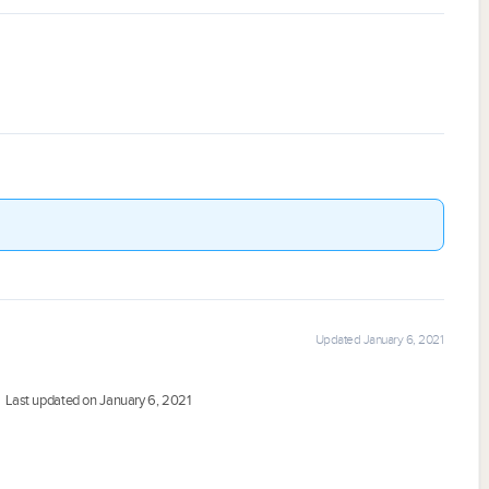
Updated January 6, 2021
Last updated on January 6, 2021