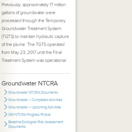
Previously, approximately 17 million
gallons of groundwater were
processed through the Temporary
Groundwater Treatment System
(TGTS) to maintain hydraulic capture
of the plume. The TGTS operated
from May 23, 2017 until the Final
Treatment System was operational.
Groundwater NTCRA
Groundwater NTCRA Documents
Groundwater – Completed Activities
Groundwater – Upcoming Activities
GW NTCRA Progress Photos
Baseline Ecological Risk Assessment
Documents