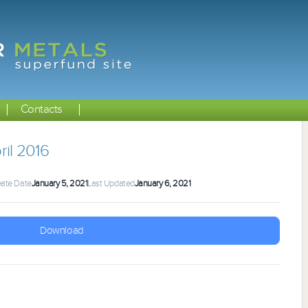
Contacts
il 2016
ate Date
January 5, 2021
Last Updated
January 6, 2021
Download