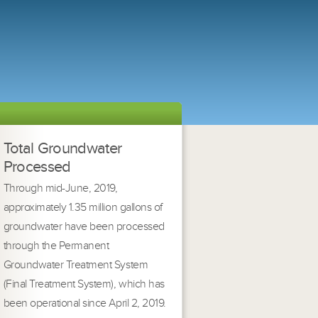
Total Groundwater
Processed
Through mid-June, 2019,
approximately 1.35 million gallons of
groundwater have been processed
through the Permanent
Groundwater Treatment System
(Final Treatment System), which has
been operational since April 2, 2019.