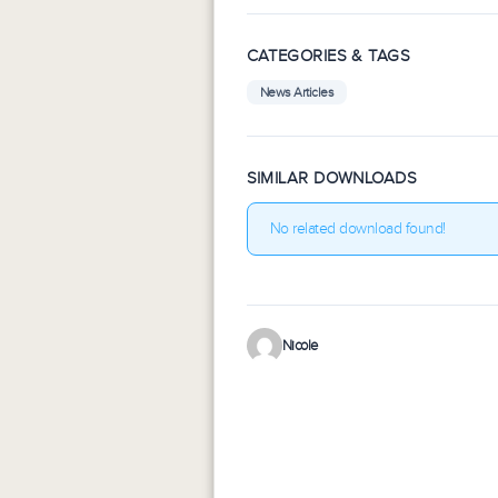
CATEGORIES & TAGS
News Articles
SIMILAR DOWNLOADS
No related download found!
Nicole