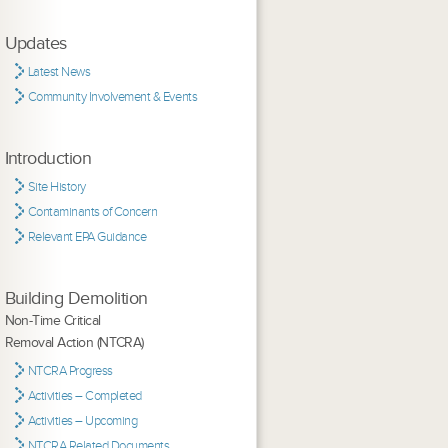
Updates
Latest News
Community Involvement & Events
Introduction
Site History
Contaminants of Concern
Relevant EPA Guidance
Building Demolition
Non-Time Critical
Removal Action (NTCRA)
NTCRA Progress
Activities – Completed
Activities – Upcoming
NTCRA Related Documents