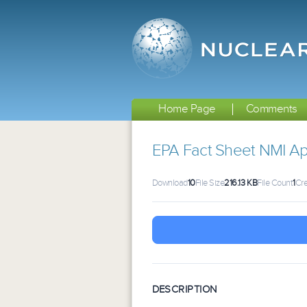
Home Page
Comments
EPA Fact Sheet NMI Apr
Download
10
File Size
216.13 KB
File Count
1
Cre
DESCRIPTION