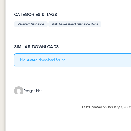
CATEGORIES & TAGS
,
Relevent Guidance
Risk Assessment Guidance Docs
SIMILAR DOWNLOADS
No related download found!
Reagan Hart
Last updated on January 7, 202