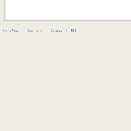
Home Page
Comments
Contacts
RSS