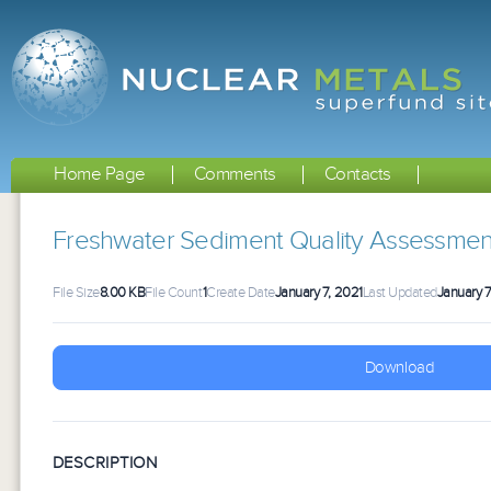
Home Page
Comments
Contacts
Freshwater Sediment Quality Assessme
File Size
8.00 KB
File Count
1
Create Date
January 7, 2021
Last Updated
January 7
Download
DESCRIPTION