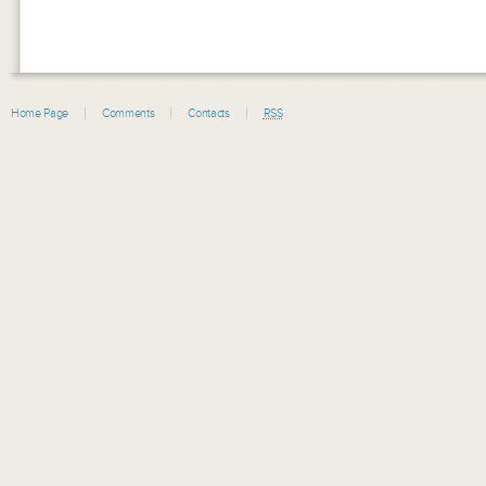
Home Page
Comments
Contacts
RSS