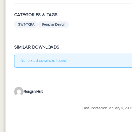
CATEGORIES & TAGS
,
GW NTCRA
Removal Design
SIMILAR DOWNLOADS
No related download found!
Reagan Hart
Last updated on January 6, 202