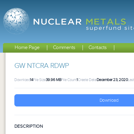
Home Page
Comments
Contacts
GW NTCRA RDWP
Download
14
File Size
39.96 MB
File Count
1
Create Date
December 23, 2020
Las
Download
DESCRIPTION