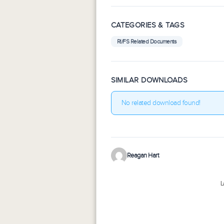
CATEGORIES & TAGS
RI/FS Related Documents
SIMILAR DOWNLOADS
No related download found!
Reagan Hart
L