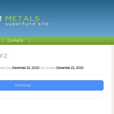
Contacts
f 2
eate Date
December 22, 2020
Last Updated
December 22, 2020
Download