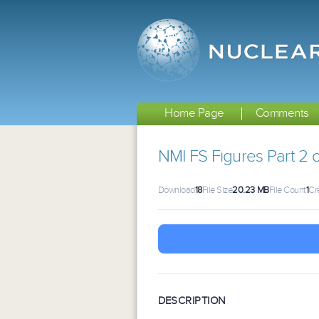
Home Page
Comments
NMI FS Figures Part 2 o
Download
18
File Size
20.23 MB
File Count
1
Cr
DESCRIPTION