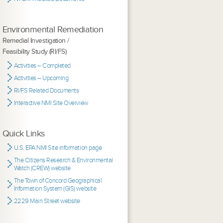
Environmental Remediation
Remedial Investigation /
Feasibility Study (RI/FS)
Activities – Completed
Activities – Upcoming
RI/FS Related Documents
Interactive NMI Site Overview
Quick Links
U.S. EPA NMI Site information page
The Citizens Research & Environmental
Watch (CREW) website
The Town of Concord Geographical
Information System (GIS) website
2229 Main Street website