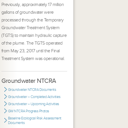
Previously, approximately 17 million
gallons of groundwater were
processed through the Temporary
Groundwater Treatment System
(TGTS) to maintain hydraulic capture
of the plume. The TGTS operated
from May 23, 2017 until the Final
Treatment System was operational.
Groundwater NTCRA
Groundwater NTCRA Documents
Groundwater – Completed Activities
Groundwater – Upcoming Activities
GW NTCRA Progress Photos
Baseline Ecological Risk Assessment
Documents