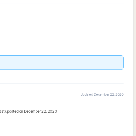
Updated December 22, 2020
ast updated on December 22, 2020