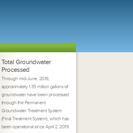
Total Groundwater
Processed
Through mid-June, 2019,
approximately 1.35 million gallons of
groundwater have been processed
through the Permanent
Groundwater Treatment System
(Final Treatment System), which has
been operational since April 2, 2019.