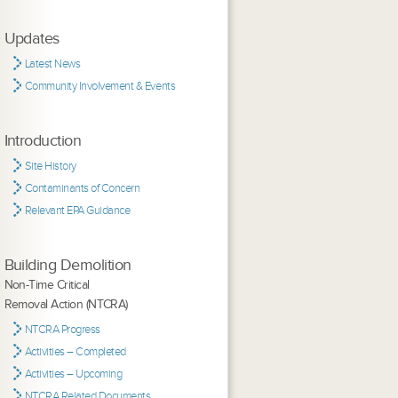
Updates
Latest News
Community Involvement & Events
Introduction
Site History
Contaminants of Concern
Relevant EPA Guidance
Building Demolition
Non-Time Critical
Removal Action (NTCRA)
NTCRA Progress
Activities – Completed
Activities – Upcoming
NTCRA Related Documents