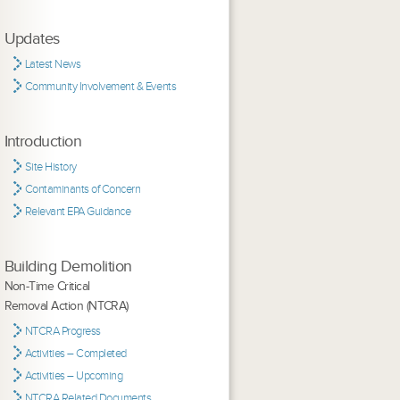
Updates
Latest News
Community Involvement & Events
Introduction
Site History
Contaminants of Concern
Relevant EPA Guidance
Building Demolition
Non-Time Critical
Removal Action (NTCRA)
NTCRA Progress
Activities – Completed
Activities – Upcoming
NTCRA Related Documents