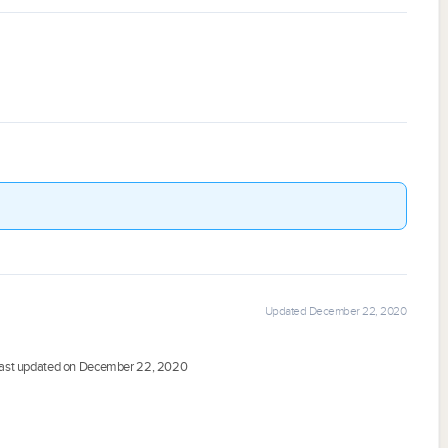
Updated December 22, 2020
ast updated on December 22, 2020