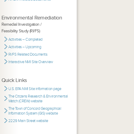
Environmental Remediation
Remedial Investigation /
Feasibility Study (RI/FS)
Activities – Completed
Activities – Upcoming
RI/FS Related Documents
Interactive NMI Site Overview
Quick Links
U.S. EPA NMI Site information page
The Citizens Research & Environmental
Watch (CREW) website
The Town of Concord Geographical
Information System (GIS) website
2229 Main Street website