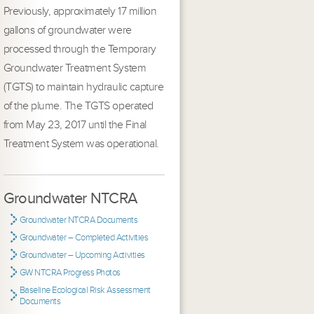
Previously, approximately 17 million
gallons of groundwater were
processed through the Temporary
Groundwater Treatment System
(TGTS) to maintain hydraulic capture
of the plume. The TGTS operated
from May 23, 2017 until the Final
Treatment System was operational.
Groundwater NTCRA
Groundwater NTCRA Documents
Groundwater – Completed Activities
Groundwater – Upcoming Activities
GW NTCRA Progress Photos
Baseline Ecological Risk Assessment
Documents