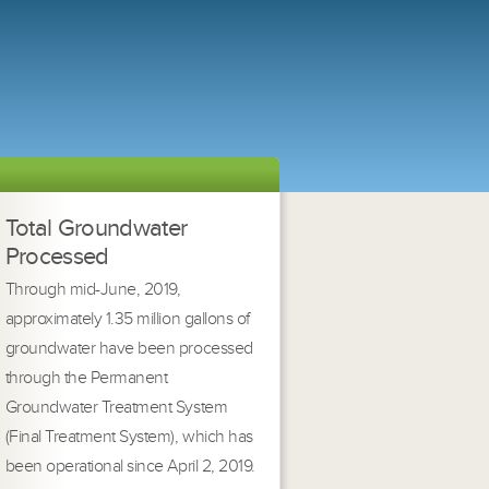
Total Groundwater
Processed
Through mid-June, 2019,
approximately 1.35 million gallons of
groundwater have been processed
through the Permanent
Groundwater Treatment System
(Final Treatment System), which has
been operational since April 2, 2019.