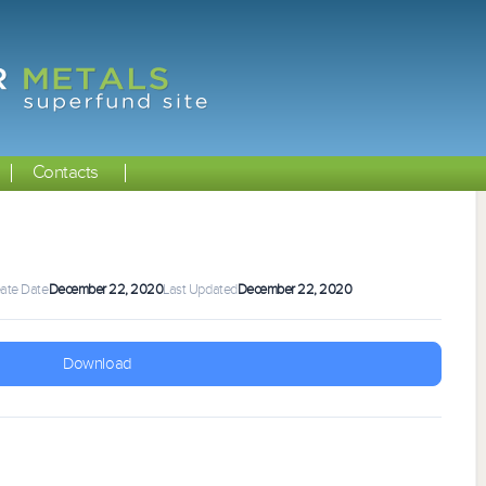
Contacts
ate Date
December 22, 2020
Last Updated
December 22, 2020
Download