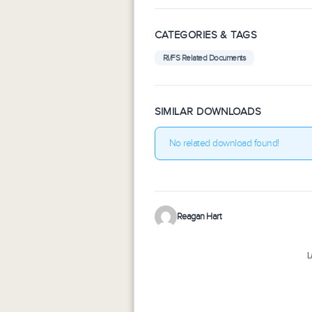
CATEGORIES & TAGS
RI/FS Related Documents
SIMILAR DOWNLOADS
No related download found!
Reagan Hart
L