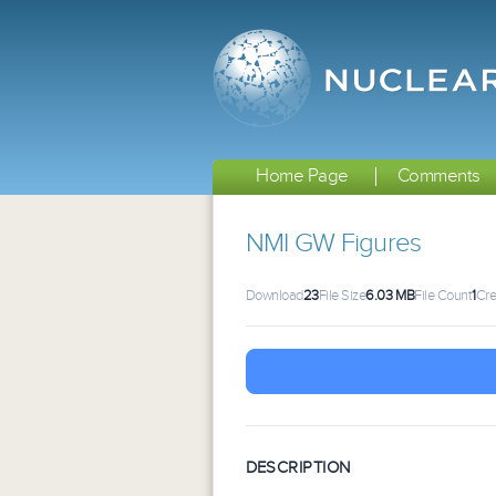
Home Page
Comments
NMI GW Figures
Download
23
File Size
6.03 MB
File Count
1
Cre
DESCRIPTION