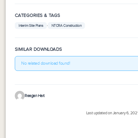
CATEGORIES & TAGS
,
Interim Site Plans
NTCRA Construction
SIMILAR DOWNLOADS
No related download found!
Reagan Hart
Last updated on January 6, 202