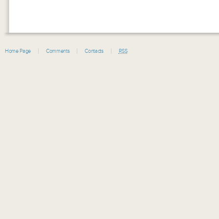
Home Page
Comments
Contacts
RSS