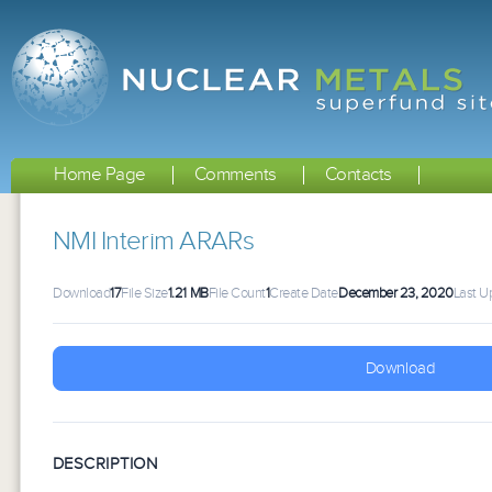
Home Page
Comments
Contacts
NMI Interim ARARs
Download
17
File Size
1.21 MB
File Count
1
Create Date
December 23, 2020
Last U
Download
DESCRIPTION