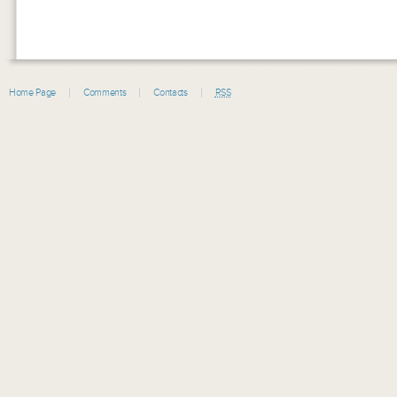
Home Page
Comments
Contacts
RSS