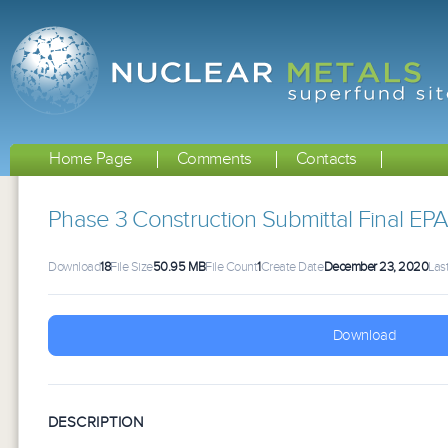
Home Page
Comments
Contacts
Phase 3 Construction Submittal Final 
Download
18
File Size
50.95 MB
File Count
1
Create Date
December 23, 2020
Las
Download
DESCRIPTION