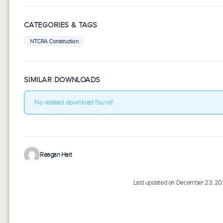
CATEGORIES & TAGS
NTCRA Construction
SIMILAR DOWNLOADS
No related download found!
Reagan Hart
Last updated on December 23, 2