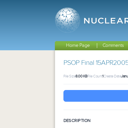
Home Page
Comments
PSOP Final 15APR200
File Size
8.00 KB
File Count
1
Create Date
Janu
DESCRIPTION