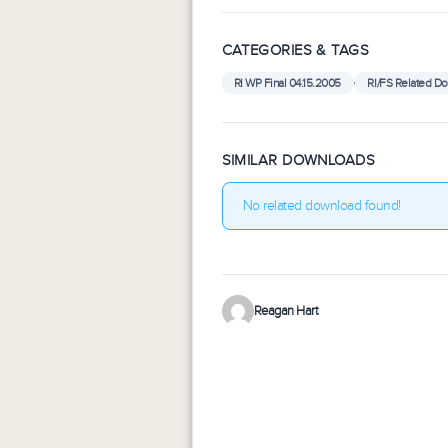
CATEGORIES & TAGS
,
RI WP Final 04.15.2005
RI/FS Related D
SIMILAR DOWNLOADS
No related download found!
Reagan Hart