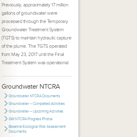
Previously, approximately 17 million
gallons of groundwater were
processed through the Temporary
Groundwater Treatment System
(TGTS) to maintain hydraulic capture
of the plume. The TGTS operated
from May 23, 2017 until the Final
Treatment System was operational.
Groundwater NTCRA
Groundwater NTCRA Documents
Groundwater – Completed Activities
Groundwater – Upcoming Activities
GW NTCRA Progress Photos
Baseline Ecological Risk Assessment
Documents