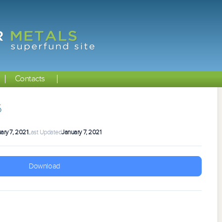
Contacts
5
ary 7, 2021
Last Updated
January 7, 2021
Download