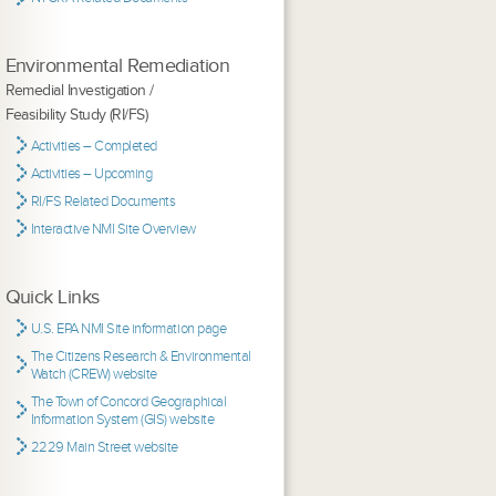
Environmental Remediation
Remedial Investigation /
Feasibility Study (RI/FS)
Activities – Completed
Activities – Upcoming
RI/FS Related Documents
Interactive NMI Site Overview
Quick Links
U.S. EPA NMI Site information page
The Citizens Research & Environmental
Watch (CREW) website
The Town of Concord Geographical
Information System (GIS) website
2229 Main Street website