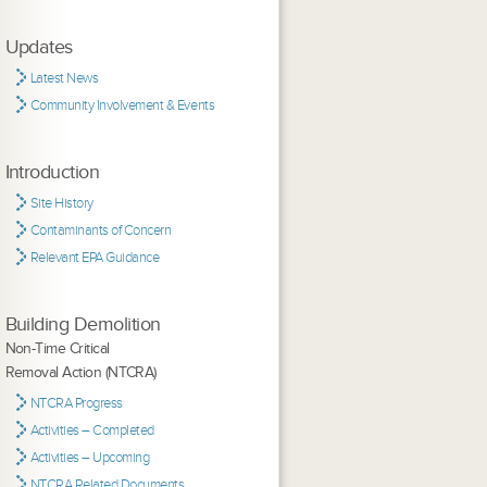
Updates
Latest News
Community Involvement & Events
Introduction
Site History
Contaminants of Concern
Relevant EPA Guidance
Building Demolition
Non-Time Critical
Removal Action (NTCRA)
NTCRA Progress
Activities – Completed
Activities – Upcoming
NTCRA Related Documents