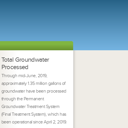
Total Groundwater
Processed
Through mid-June, 2019,
approximately 1.35 million gallons of
groundwater have been processed
through the Permanent
Groundwater Treatment System
(Final Treatment System), which has
been operational since April 2, 2019.