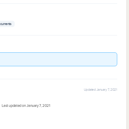
ocuments
Updated January 7, 2021
Last updated on January 7, 2021