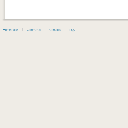
Home Page
Comments
Contacts
RSS