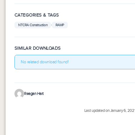
CATEGORIES & TAGS
,
NTCRA Construction
RAWP
SIMILAR DOWNLOADS
No related download found!
Reagan Hart
Last updated on January 6, 202