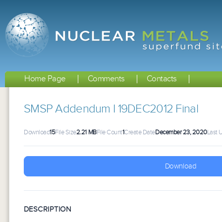
Home Page
Comments
Contacts
SMSP Addendum I 19DEC2012 Final
Download
15
File Size
2.21 MB
File Count
1
Create Date
December 23, 2020
Last 
Download
DESCRIPTION