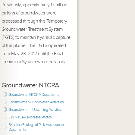
Previously, approximately 17 million
gallons of groundwater were
processed through the Temporary
Groundwater Treatment System
(TGTS) to maintain hydraulic capture
of the plume. The TGTS operated
from May 23, 2017 until the Final
Treatment System was operational.
Groundwater NTCRA
Groundwater NTCRA Documents
Groundwater – Completed Activities
Groundwater – Upcoming Activities
GW NTCRA Progress Photos
Baseline Ecological Risk Assessment
Documents