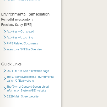
Environmental Remediation
Remedial Investigation /
Feasibility Study (RI/FS)
Activities – Completed
Activities – Upcoming
RI/FS Related Documents
Interactive NMI Site Overview
Quick Links
U.S. EPA NMI Site information page
The Citizens Research & Environmental
Watch (CREW) website
The Town of Concord Geographical
Information System (GIS) website
2229 Main Street website