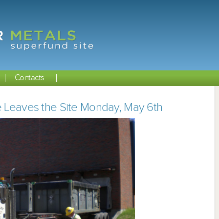
Contacts
e Leaves the Site Monday, May 6th