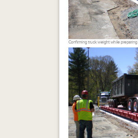
Confirming truck weight while preparing