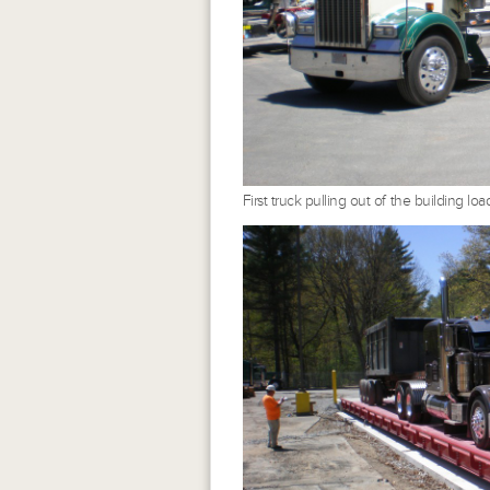
First truck pulling out of the building l