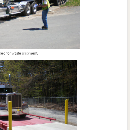
oaded for waste shipment.