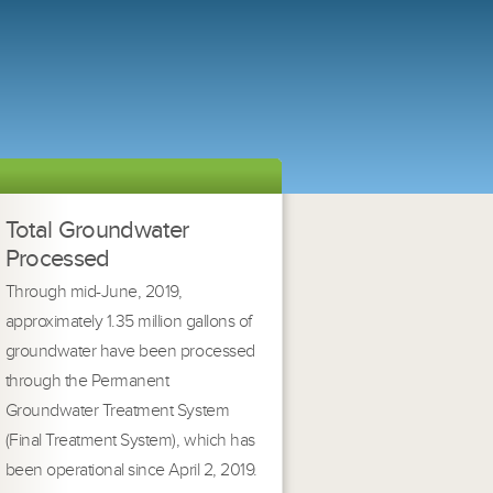
Total Groundwater
Processed
Through mid-June, 2019,
approximately 1.35 million gallons of
groundwater have been processed
through the Permanent
Groundwater Treatment System
(Final Treatment System), which has
been operational since April 2, 2019.