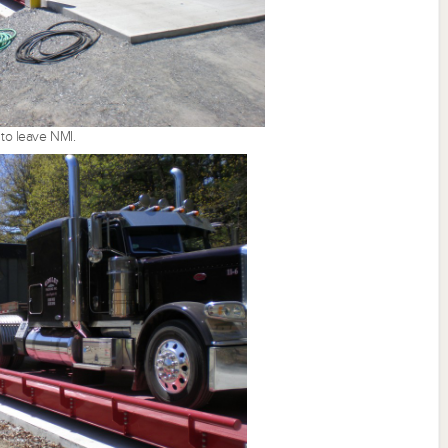
 to leave NMI.