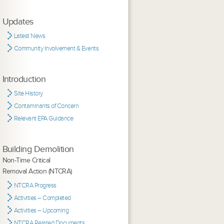
Updates
Latest News
Community Involvement & Events
Introduction
Site History
Contaminants of Concern
Relevant EPA Guidance
Building Demolition
Non-Time Critical
Removal Action (NTCRA)
NTCRA Progress
Activities – Completed
Activities – Upcoming
NTCRA Related Documents