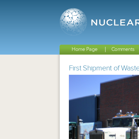
Home Page
Comments
First Shipment of Wast