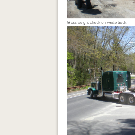
Gross weight check on waste truck.