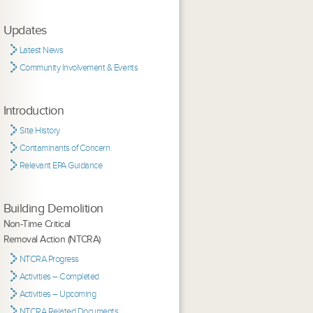
Updates
Latest News
Community Involvement & Events
Introduction
Site History
Contaminants of Concern
Relevant EPA Guidance
Building Demolition
Non-Time Critical
Removal Action (NTCRA)
NTCRA Progress
Activities – Completed
Activities – Upcoming
NTCRA Related Documents