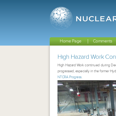
Home Page
Comments
High Hazard Work Con
High Hazard Work continued during De
progressed, especially in the former Hyd
NTCRA Progress
.