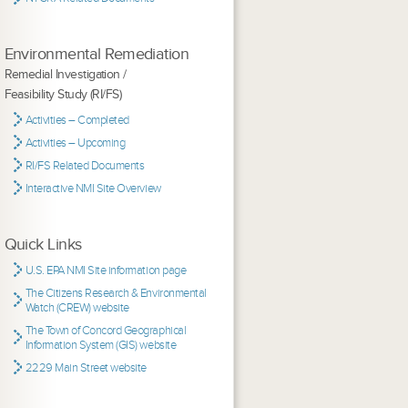
Environmental Remediation
Remedial Investigation /
Feasibility Study (RI/FS)
Activities – Completed
Activities – Upcoming
RI/FS Related Documents
Interactive NMI Site Overview
Quick Links
U.S. EPA NMI Site information page
The Citizens Research & Environmental
Watch (CREW) website
The Town of Concord Geographical
Information System (GIS) website
2229 Main Street website