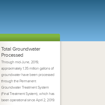
Total Groundwater
Processed
Through mid-June, 2019,
approximately 1.35 million gallons of
groundwater have been processed
through the Permanent
Groundwater Treatment System
(Final Treatment System), which has
been operational since April 2, 2019.