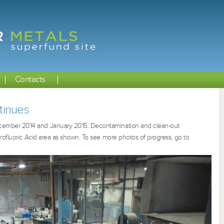
Contacts
tinues
cember 2014 and January 2015. Decontamination and clean-out
rofluoric Acid area as shown. To see more photos of progress, go to