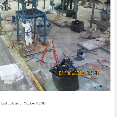
Last updated on October 11, 2016