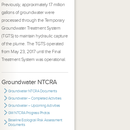
Previously, approximately 17 million
gallons of groundwater were
processed through the Temporary
Groundwater Treatment System
(TGTS) to maintain hydraulic capture
of the plume. The TGTS operated
from May 23, 2017 until the Final
Treatment System was operational.
Groundwater NTCRA
Groundwater NTCRA Documents
Groundwater – Completed Activities
Groundwater – Upcoming Activities
GW NTCRA Progress Photos
Baseline Ecological Risk Assessment
Documents