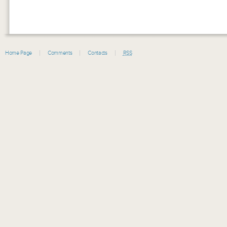
Home Page
Comments
Contacts
RSS