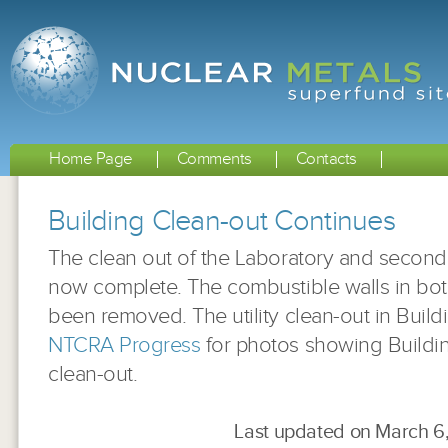
Home Page
Comments
Contacts
Building Clean-out Continues
The clean out of the Laboratory and second f
now complete. The combustible walls in bot
been removed. The utility clean-out in Buil
NTCRA Progress
for photos showing Buildin
clean-out.
Last updated on March 6