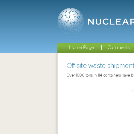
Home Page
Comments
Off-site waste shipmen
Over 1000 tons in 114 containers have bee