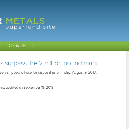
Contacts
ts surpass the 2 million pound mark
n shipped off-site for disposal as of Friday, August 9, 2013.
Last updated on September 18, 2013