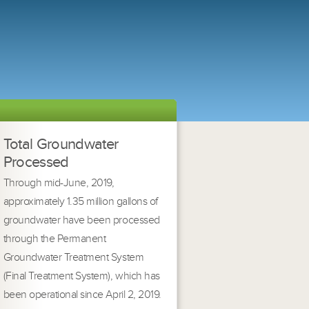
Total Groundwater
Processed
Through mid-June, 2019,
approximately 1.35 million gallons of
groundwater have been processed
through the Permanent
Groundwater Treatment System
(Final Treatment System), which has
been operational since April 2, 2019.