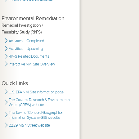
Environmental Remediation
Remedial Investigation /
Feasibility Study (RI/FS)
Activities – Completed
Activities – Upcoming
RI/FS Related Documents
Interactive NMI Site Overview
Quick Links
U.S. EPA NMI Site information page
The Citizens Research & Environmental
Watch (CREW) website
The Town of Concord Geographical
Information System (GIS) website
2229 Main Street website