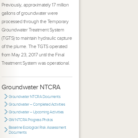
Previously, approximately 17 million
gallons of groundwater were
processed through the Temporary
Groundwater Treatment System
(TGTS) to maintain hydraulic capture
of the plume. The TGTS operated
from May 23, 2017 until the Final
Treatment System was operational.
Groundwater NTCRA
Groundwater NTCRA Documents
Groundwater – Completed Activities
Groundwater – Upcoming Activities
GW NTCRA Progress Photos
Baseline Ecological Risk Assessment
Documents