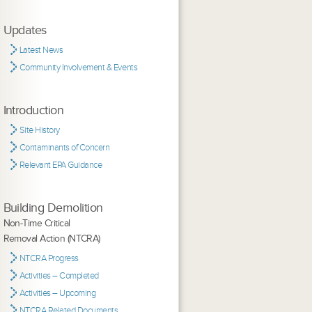
Updates
Latest News
Community Involvement & Events
Introduction
Site History
Contaminants of Concern
Relevant EPA Guidance
Building Demolition
Non-Time Critical
Removal Action (NTCRA)
NTCRA Progress
Activities – Completed
Activities – Upcoming
NTCRA Related Documents