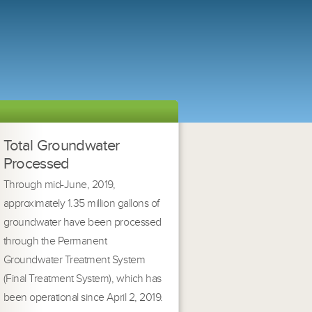
Total Groundwater
Processed
Through mid-June, 2019,
approximately 1.35 million gallons of
groundwater have been processed
through the Permanent
Groundwater Treatment System
(Final Treatment System), which has
been operational since April 2, 2019.