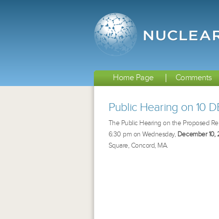
Home Page
Comments
Public Hearing on 10 
The Public Hearing on the Proposed Remed
6:30 pm on Wednesday,
December 10, 
Square, Concord, MA
.