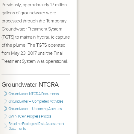
Previously, approximately 17 million
gallons of groundwater were
processed through the Temporary
Groundwater Treatment System
(TGTS) to maintain hydraulic capture
of the plume. The TGTS operated
from May 23, 2017 until the Final
Treatment System was operational.
Groundwater NTCRA
Groundwater NTCRA Documents
Groundwater – Completed Activities
Groundwater – Upcoming Activities
GW NTCRA Progress Photos
Baseline Ecological Risk Assessment
Documents