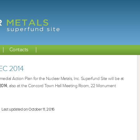
Contacts
DEC 2014
ial Action Plan for the Nuclear Metals, Inc. Superfund Site will be at
2014
, also at the Concord Town Hall Meeting Room,
22 Monument
Last updated on October 11, 2016