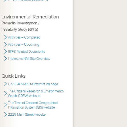
Environmental Remediation
Remedial Investigation /
Feasibility Study (RI/FS)
Activities – Completed
Activities – Upcoming
RI/FS Related Documents
Interactive NMI Site Overview
Quick Links
U.S. EPA NMI Site information page
The Citizens Research & Environmental
Watch (CREW) website
The Town of Concord Geographical
Information System (GIS) website
2229 Main Street website