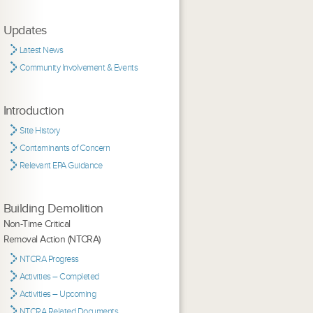
Updates
Latest News
Community Involvement & Events
Introduction
Site History
Contaminants of Concern
Relevant EPA Guidance
Building Demolition
Non-Time Critical
Removal Action (NTCRA)
NTCRA Progress
Activities – Completed
Activities – Upcoming
NTCRA Related Documents