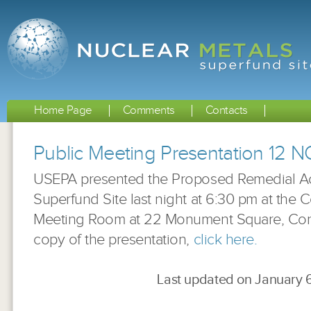
Home Page
Comments
Contacts
Public Meeting Presentation 12 
USEPA presented the Proposed Remedial Act
Superfund Site last night at 6:30 pm at the
Meeting Room at 22 Monument Square, Con
copy of the presentation,
click here.
Last updated on January 