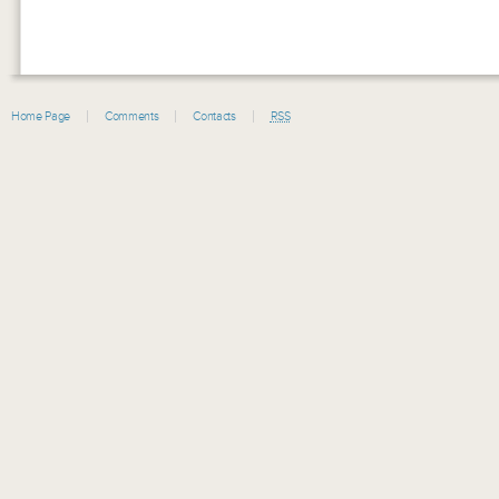
Home Page
Comments
Contacts
RSS