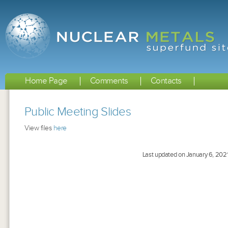
Home Page
Comments
Contacts
Public Meeting Slides
View files
here
Last updated on January 6, 202