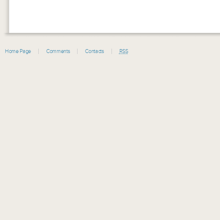
Home Page
Comments
Contacts
RSS