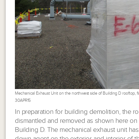
Mechanical Exhaust Unit on the northwest side of Building D rooftop, f
30APR15
In preparation for building demolition, the 
dismantled and removed as shown here on t
Building D. The mechanical exhaust unit ha
down agent on the exterior and interior of t