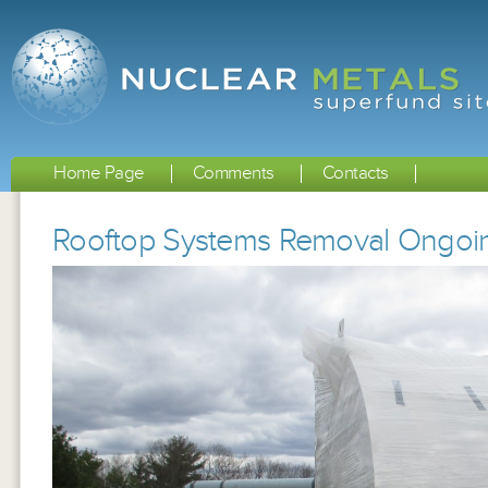
Home Page
Comments
Contacts
Rooftop Systems Removal Ongoi