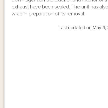
exhaust have been sealed. The unit has also
wrap in preparation of its removal.
Last updated on May 4,