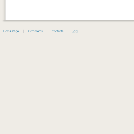
Home Page
Comments
Contacts
RSS