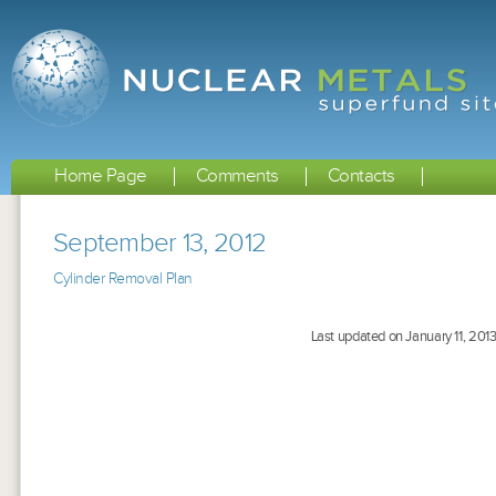
Home Page
Comments
Contacts
September 13, 2012
Cylinder Removal Plan
Last updated on January 11, 201