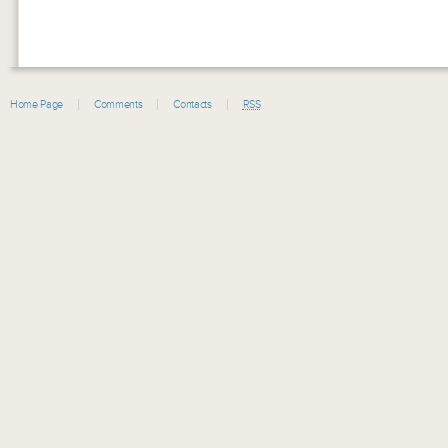
Home Page
Comments
Contacts
RSS