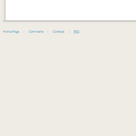
Home Page
Comments
Contacts
RSS