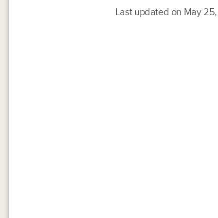
Last updated on May 25,