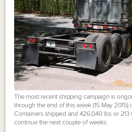
The most recent shipping campaign is ongoi
through the end of this week (15 May 2015) 
Containers shipped and 426,040 lbs or 213 t
continue the next couple of weeks.