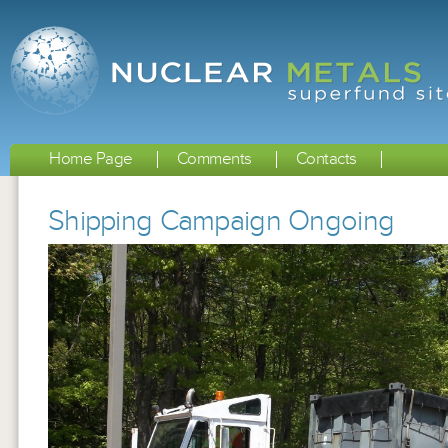
Home Page
Comments
Contacts
Shipping Campaign Ongoing