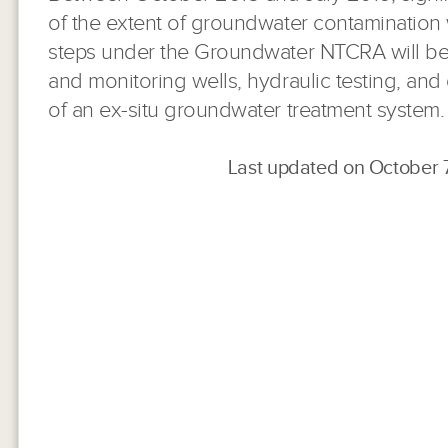
of the extent of groundwater contamination
steps under the Groundwater NTCRA will be 
and monitoring wells, hydraulic testing, an
of an ex-situ groundwater treatment system.
Last updated on October 