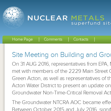
Home Page
Comments
Contacts
Site Meeting on Building and G
On 31 AUG 2016, representatives from EPA
met with members of the 2229 Main Street
Green Acton, as well as representatives of 
Acton Water District to present an update o
Groundwater Non-Time-Critical Removal Act
The Groundwater NTCRA AOC became effecti
Between October 2015 and July 2016, signifi