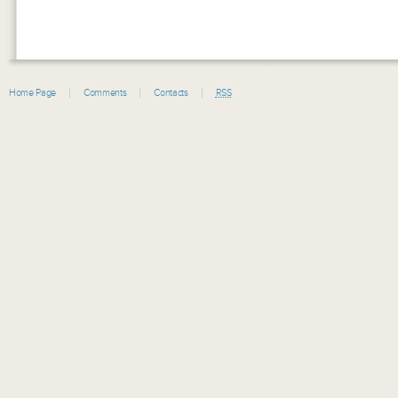
Home Page
Comments
Contacts
RSS