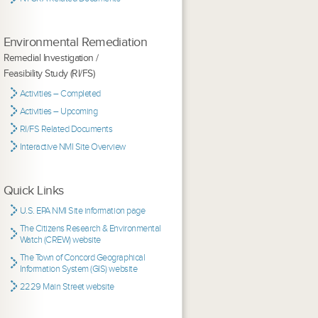
Environmental Remediation
Remedial Investigation /
Feasibility Study (RI/FS)
Activities – Completed
Activities – Upcoming
RI/FS Related Documents
Interactive NMI Site Overview
Quick Links
U.S. EPA NMI Site information page
The Citizens Research & Environmental
Watch (CREW) website
The Town of Concord Geographical
Information System (GIS) website
2229 Main Street website