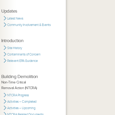
Updates
Latest News
Community Involvement & Events
Introduction
Site History
Contaminants of Concern
Relevant EPA Guidance
Building Demolition
Non-Time Critical
Removal Action (NTCRA)
NTCRA Progress
Activities – Completed
Activities – Upcoming
NTCRA Related Documents