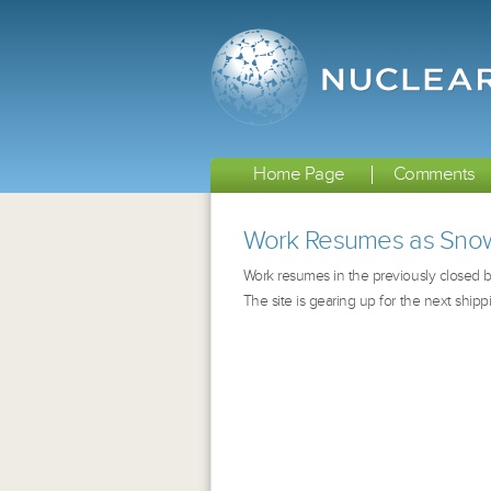
Home Page
Comments
Work Resumes as Snow
Work resumes in the previously closed bu
The site is gearing up for the next shipp