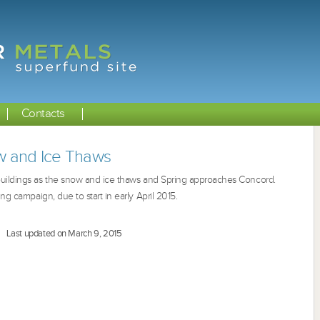
Contacts
 and Ice Thaws
ildings as t
he snow and ice thaws and Spring approaches Concord.
ing campaign, due to start in early April 2015.
Last updated on March 9, 2015