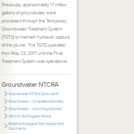
Previously, approximately 17 million
gallons of groundwater were
processed through the Temporary
Groundwater Treatment System
(TGTS) to maintain hydraulic capture
of the plume. The TGTS operated
from May 23, 2017 until the Final
Treatment System was operational.
Groundwater NTCRA
Groundwater NTCRA Documents
Groundwater – Completed Activities
Groundwater – Upcoming Activities
GW NTCRA Progress Photos
Baseline Ecological Risk Assessment
Documents