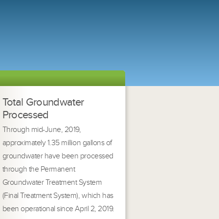
Total Groundwater
Processed
Through mid-June, 2019,
approximately 1.35 million gallons of
groundwater have been processed
through the Permanent
Groundwater Treatment System
(Final Treatment System), which has
been operational since April 2, 2019.