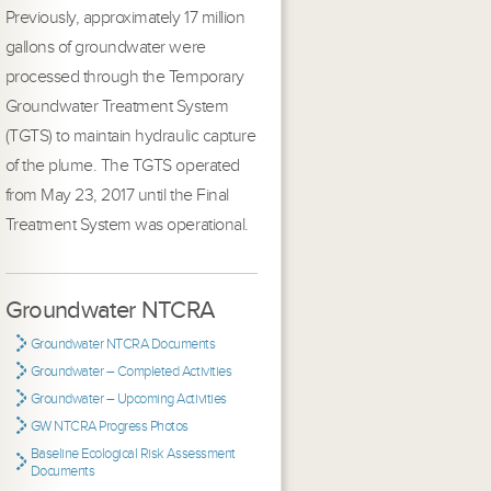
Previously, approximately 17 million
gallons of groundwater were
processed through the Temporary
Groundwater Treatment System
(TGTS) to maintain hydraulic capture
of the plume. The TGTS operated
from May 23, 2017 until the Final
Treatment System was operational.
Groundwater NTCRA
Groundwater NTCRA Documents
Groundwater – Completed Activities
Groundwater – Upcoming Activities
GW NTCRA Progress Photos
Baseline Ecological Risk Assessment
Documents