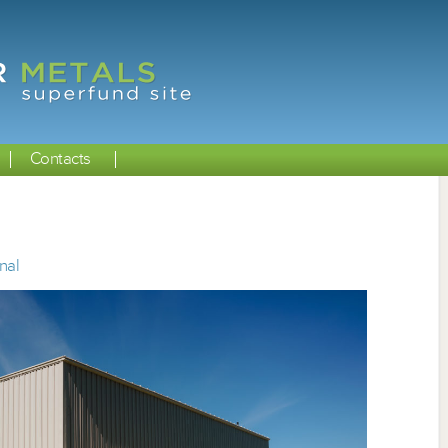
Contacts
nal