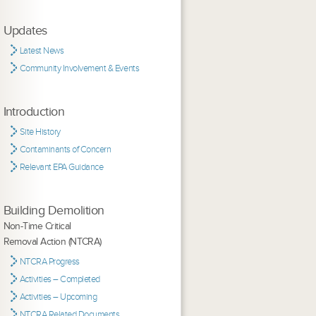
Updates
Latest News
Community Involvement & Events
Introduction
Site History
Contaminants of Concern
Relevant EPA Guidance
Building Demolition
Non-Time Critical
Removal Action (NTCRA)
NTCRA Progress
Activities – Completed
Activities – Upcoming
NTCRA Related Documents