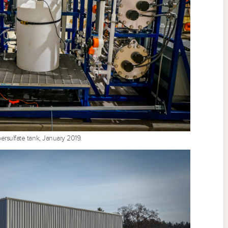
rsulfate tank, January 2019.