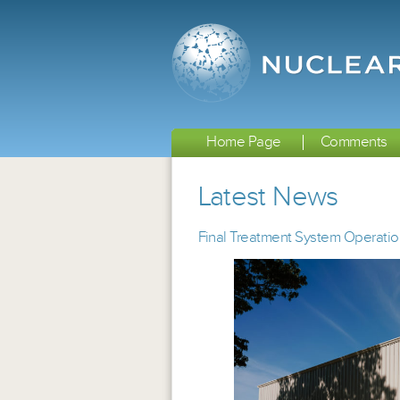
Home Page
Comments
Latest News
Final Treatment System Operatio