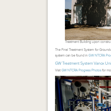
Treatment Building upon constru
The Final Treatment System for Groundwa
system can be found in
GW NTCRA Prog
GW Treatment System Vanox Unit
Visit
GW NTCRA Progress Photos
for mo