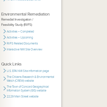
Environmental Remediation
Remedial Investigation /
Feasibility Study (RI/FS)
Activities – Completed
Activities – Upcoming
RI/FS Related Documents
Interactive NMI Site Overview
Quick Links
U.S. EPA NMI Site information page
The Citizens Research & Environmental
Watch (CREW) website
The Town of Concord Geographical
Information System (GIS) website
2229 Main Street website