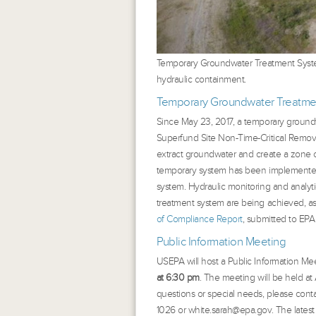
Temporary Groundwater Treatment System
hydraulic containment.
Temporary Groundwater Treatme
Since May 23, 2017, a temporary ground
Superfund Site Non-Time-Critical Remova
extract groundwater and create a zone 
temporary system has been implemented
system. Hydraulic monitoring and analyti
treatment system are being achieved, a
of Compliance Report
, submitted to EPA
Public Information Meeting
USEPA will host a Public Information Mee
at 6:30 pm
. The meeting will be held a
questions or special needs, please cont
1026 or white.sarah@epa.gov. The lates