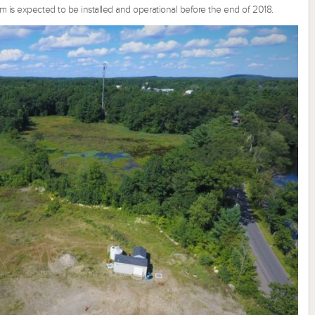
m is expected to be installed and operational before the end of 2018.