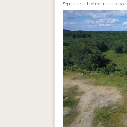
September and the final treatment syste