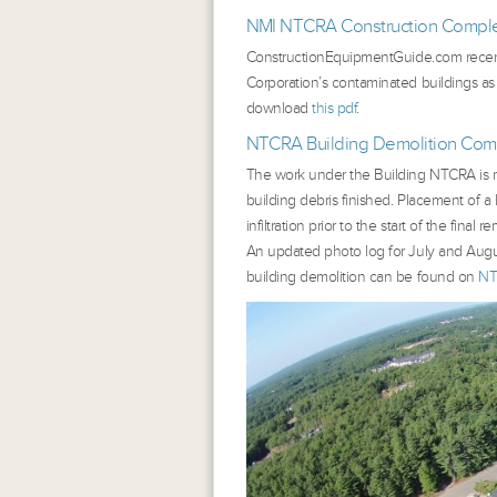
NMI NTCRA Construction Complet
ConstructionEquipmentGuide.com
recen
Corporation’s contaminated buildings as
download
this pdf
.
NTCRA Building Demolition Com
The work under the Building NTCRA is now
building debris finished. Placement of a 
infiltration prior to the start of the fina
An updated photo log for July and Augu
building demolition can be found on
NT