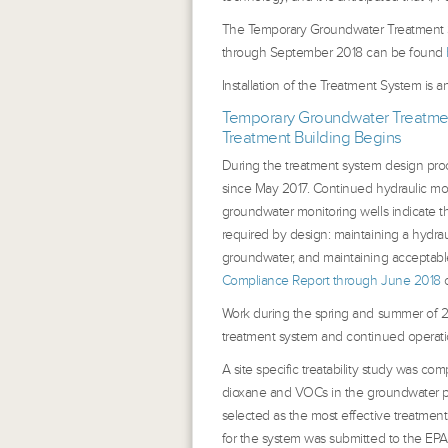
The Temporary Groundwater Treatment S
through September 2018 can be found
Installation of the Treatment System is a
Temporary Groundwater Treatmen
Treatment Building Begins
During the treatment system design pr
since May 2017. Continued hydraulic mo
groundwater monitoring wells indicate t
required by design: maintaining a hydrau
groundwater, and maintaining acceptabl
Compliance Report through June 2018
c
Work during the spring and summer of 2
treatment system and continued operat
A site specific treatability study was com
dioxane and VOCs in the groundwater p
selected as the most effective treatment
for the system was submitted to the EPA