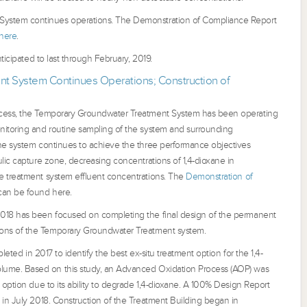
ystem continues operations. The Demonstration of Compliance Report
here
.
nticipated to last through February, 2019.
t System Continues Operations; Construction of
ocess, the Temporary Groundwater Treatment System has been operating
nitoring and routine sampling of the system and surrounding
he system continues to achieve the three performance objectives
lic capture zone, decreasing concentrations of 1,4-dioxane in
e treatment system effluent concentrations. The
Demonstration of
an be found here.
018 has been focused on completing the final design of the permanent
ions of the Temporary Groundwater Treatment system.
pleted in 2017 to identify the best ex-situ treatment option for the 1,4-
lume. Based on this study, an Advanced Oxidation Process (AOP) was
 option due to its ability to degrade 1,4-dioxane. A 100% Design Report
 in July 2018. Construction of the Treatment Building began in