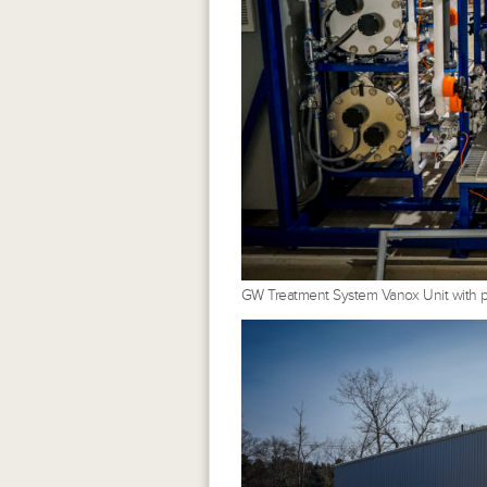
GW Treatment System Vanox Unit with pe