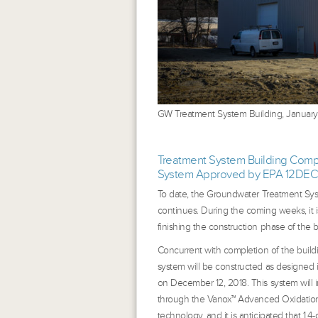
GW Treatment System Building, January
Treatment System Building Compl
System Approved by EPA 12DEC
To date, the Groundwater Treatment Sys
continues. During the coming weeks, it i
finishing the construction phase of the b
Concurrent with completion of the build
system will be constructed as designed 
on December 12, 2018. This system will i
through the Vanox™ Advanced Oxidation Pr
technology, and it is anticipated that 1,