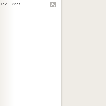
RSS Feeds