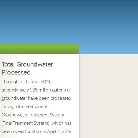
Total Groundwater
Processed
Through mid-June, 2019,
approximately 1.35 million gallons of
groundwater have been processed
through the Permanent
Groundwater Treatment System
(Final Treatment System), which has
been operational since April 2, 2019.