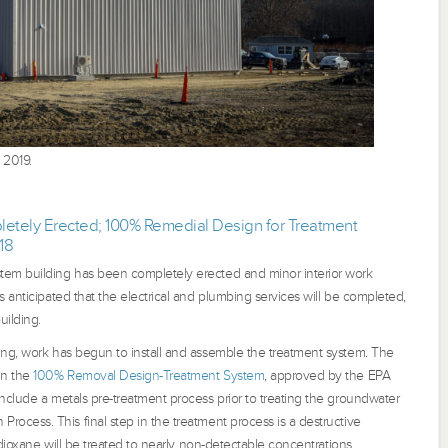
 2019.
etely Erected; 100% Remedial Design for Treatment
18
tem building has been completely erected and minor interior work
s anticipated that the electrical and plumbing services will be completed,
uilding.
ing, work has begun to install and assemble the treatment system. The
in the
100% Removal Design-Treatment System
, approved by the EPA
nclude a metals pre-treatment process prior to treating the groundwater
ocess. This final step in the treatment process is a destructive
4-dioxane will be treated to nearly non-detectable concentrations.