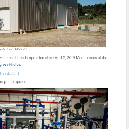
ction completion.
ter has been in operation since April 2, 2019. More photos of the
ress Photos
.
 Installed
re photo updates.