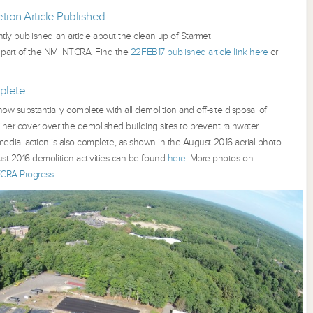
ion Article Published
tly published an article about the clean up of Starmet
 part of the NMI NTCRA. Find the
22FEB17 published article link here
or
plete
 substantially complete with all demolition and off-site disposal of
liner cover over the demolished building sites to prevent rainwater
l remedial action is also complete, as shown in the August 2016 aerial photo.
st 2016 demolition activities can be found
here
. More photos on
CRA Progress
.