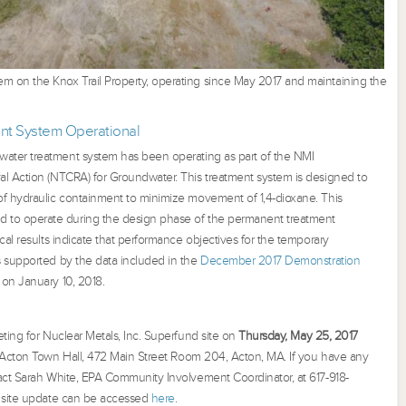
 on the Knox Trail Property, operating since May 2017 and maintaining the
nt System Operational
water treatment system has been operating as part of the NMI
l Action (NTCRA) for Groundwater. This treatment system is designed to
of hydraulic containment to minimize movement of 1,4-dioxane. This
 to operate during the design phase of the permanent treatment
cal results indicate that performance objectives for the temporary
s supported by the data included in the
December 2017 Demonstration
 on January 10, 2018.
ting for Nuclear Metals, Inc. Superfund site on
Thursday, May 25, 2017
t Acton Town Hall, 472 Main Street Room 204, Acton, MA. If you have any
act Sarah White, EPA Community Involvement Coordinator, at 617-918-
t site update can be accessed
her
e
.