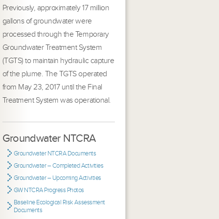
Previously, approximately 17 million
gallons of groundwater were
processed through the Temporary
Groundwater Treatment System
(TGTS) to maintain hydraulic capture
of the plume. The TGTS operated
from May 23, 2017 until the Final
Treatment System was operational.
Groundwater NTCRA
Groundwater NTCRA Documents
Groundwater – Completed Activities
Groundwater – Upcoming Activities
GW NTCRA Progress Photos
Baseline Ecological Risk Assessment
Documents