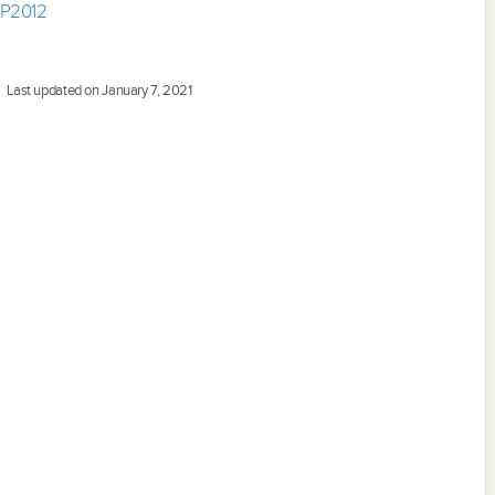
EP2012
Last updated on January 7, 2021