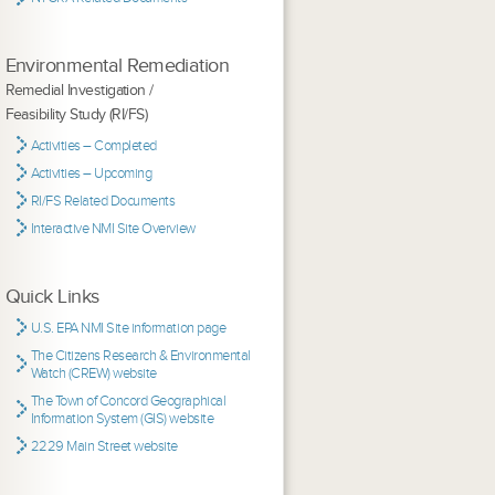
Environmental Remediation
Remedial Investigation /
Feasibility Study (RI/FS)
Activities – Completed
Activities – Upcoming
RI/FS Related Documents
Interactive NMI Site Overview
Quick Links
U.S. EPA NMI Site information page
The Citizens Research & Environmental
Watch (CREW) website
The Town of Concord Geographical
Information System (GIS) website
2229 Main Street website