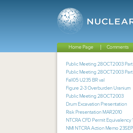
Home Page
Comments
Public Meeting 28OCT2003 Part
Public Meeting 28OCT2003 Part
Fall05 U235 BR val
Figure 2-3 Overburden Uranium
Public Meeting 28OCT2003
Drum Excavation Presentation
Risk Presentation MAR2010
NTCRA CFD Permit Equivalency
NMI NTCRA Action Memo 23SE