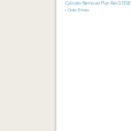
Cylinder Removal Plan Rev3 13S
« Older Entries