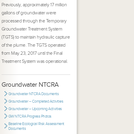
Previously, approximately 17 million
gallons of groundwater were
processed through the Temporary
Groundwater Treatment System
(TGTS) to maintain hydraulic capture
of the plume. The TGTS operated
from May 23, 2017 until the Final
Treatment System was operational.
Groundwater NTCRA
Groundwater NTCRA Documents
Groundwater – Completed Activities
Groundwater – Upcoming Activities
GW NTCRA Progress Photos
Baseline Ecological Risk Assessment
Documents