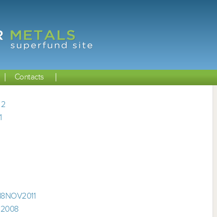
Contacts
 2
1
 18NOV2011
P2008