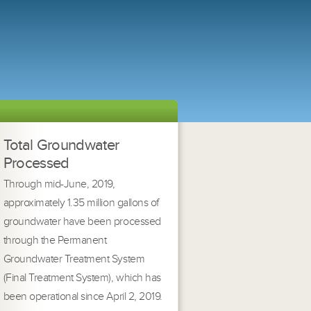
Total Groundwater
Processed
Through mid-June, 2019,
approximately 1.35 million gallons of
groundwater have been processed
through the Permanent
Groundwater Treatment System
(Final Treatment System), which has
been operational since April 2, 2019.