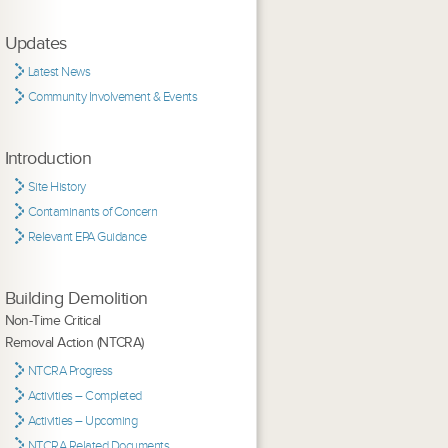
Updates
Latest News
Community Involvement & Events
Introduction
Site History
Contaminants of Concern
Relevant EPA Guidance
Building Demolition
Non-Time Critical
Removal Action (NTCRA)
NTCRA Progress
Activities – Completed
Activities – Upcoming
NTCRA Related Documents