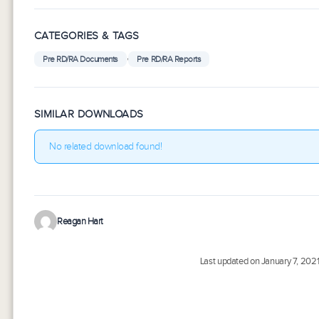
CATEGORIES & TAGS
,
Pre RD/RA Documents
Pre RD/RA Reports
SIMILAR DOWNLOADS
No related download found!
Reagan Hart
Last updated on January 7, 202