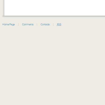
Home Page
Comments
Contacts
RSS