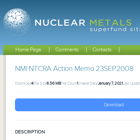
Home Page
Comments
Contacts
NMI NTCRA Action Memo 23SEP2008
Download
4
File Size
6.56 MB
File Count
1
Create Date
January 7, 2021
Last Upda
Download
DESCRIPTION