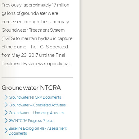
Previously, approximately 17 million
gallons of groundwater were
processed through the Temporary
Groundwater Treatment System
(TGTS) to maintain hydraulic capture
of the plume. The TGTS operated
from May 23, 2017 until the Final
Treatment System was operational.
Groundwater NTCRA
Groundwater NTCRA Documents
Groundwater – Completed Activities
Groundwater – Upcoming Activities
GW NTCRA Progress Photos
Baseline Ecological Risk Assessment
Documents