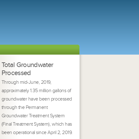
Total Groundwater
Processed
Through mid-June, 2019,
approximately 1.35 million gallons of
groundwater have been processed
through the Permanent
Groundwater Treatment System
(Final Treatment System), which has
been operational since April 2, 2019.