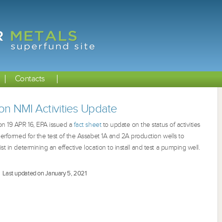
Contacts
on NMI Activities Update
 on 19 APR 16, EPA issued a
fact sheet
to update on the status of activities
 performed for the test of the Assabet 1A and 2A production wells to
st in determining an effective location to install and test a pumping well.
Last updated on January 5, 2021