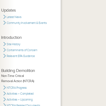
Updates
Latest News
Community Involvement & Events
Introduction
Site History
Contaminants of Concern
Relevant EPA Guidance
Building Demolition
Non-Time Critical
Removal Action (NTCRA)
NTCRA Progress
Activities – Completed
Activities – Upcoming
NTCRA Related Documents