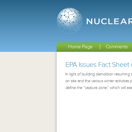
Home Page
Comments
EPA Issues Fact Sheet 
In light of building demolition resuming
on site and the various winter activities
define the “capture zone,” which will assi