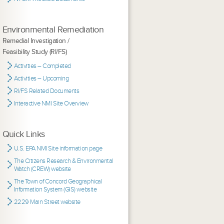
Environmental Remediation
Remedial Investigation /
Feasibility Study (RI/FS)
Activities – Completed
Activities – Upcoming
RI/FS Related Documents
Interactive NMI Site Overview
Quick Links
U.S. EPA NMI Site information page
The Citizens Research & Environmental
Watch (CREW) website
The Town of Concord Geographical
Information System (GIS) website
2229 Main Street website